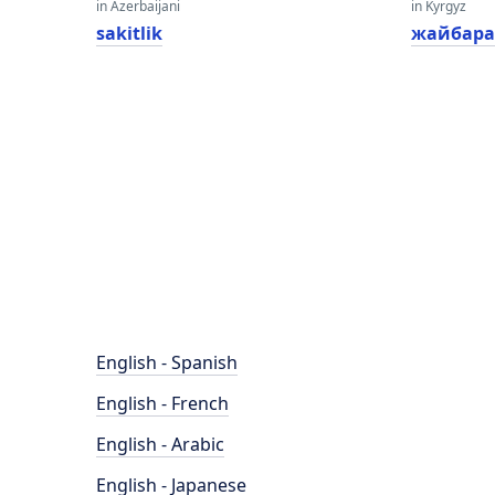
in Azerbaijani
in Kyrgyz
sakitlik
жайбара
English - Spanish
English - French
English - Arabic
English - Japanese