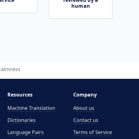
ervice
reviewed by a
human
calmness
Resources
Company
Machine Translation
About us
Dictionaries
Contact us
Language Pairs
Terms of Service