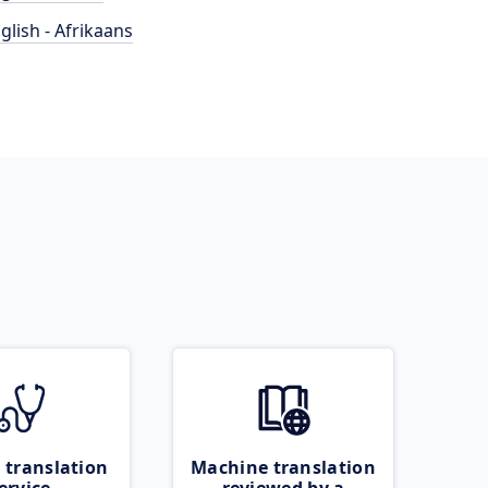
glish - Afrikaans
 translation
Machine translation