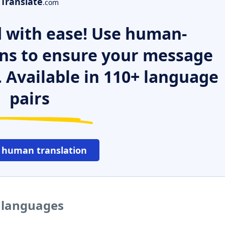
Translate
.com
 with ease! Use human-
ns to ensure your message
. Available in 110+ language
pairs
 human translation
r languages