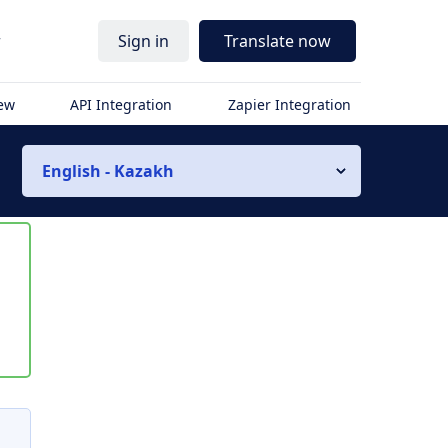
r
Sign in
Translate now
iew
API Integration
Zapier Integration
English - Kazakh