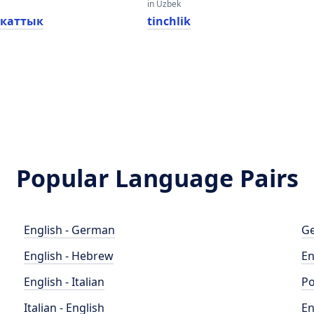
in Uzbek
каттык
tinchlik
Popular Language Pairs
English - German
Ge
English - Hebrew
En
English - Italian
Po
Italian - English
En