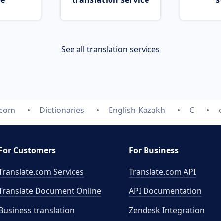
ce
translation service
s
See all translation services
.com
Dictionaries
English-Kazakh
C
For Customers
For Business
Translate.com Services
Translate.com
API
Translate Document Online
API Documentation
Business translation
Zendesk Integration