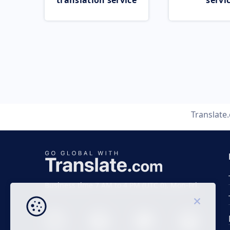
translation service
servi
Translate
Business time 7 AM to 4 PM (UTC 0), Mon-Fri.