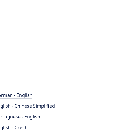
rman - English
glish - Chinese Simplified
rtuguese - English
glish - Czech