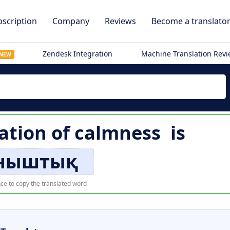
scription
Company
Reviews
Become a translato
Zendesk Integration
Machine Translation Rev
NEW
ation of
calmness
is
ныштық
ce to copy the translated word