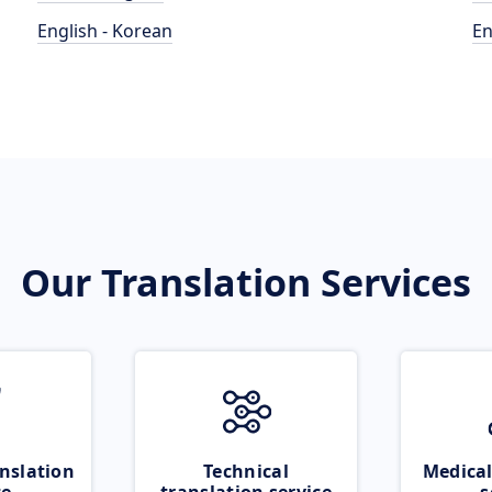
English - Korean
En
Our Translation Services
nslation
Technical
Medical