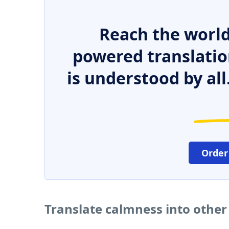
Reach the world
powered translatio
is understood by all
Order
Translate calmness into othe