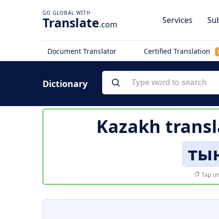
Translate
Services
Sub
.com
Document Translator
Certified Translation
Dictionary
Kazakh transl
ты
Tap on