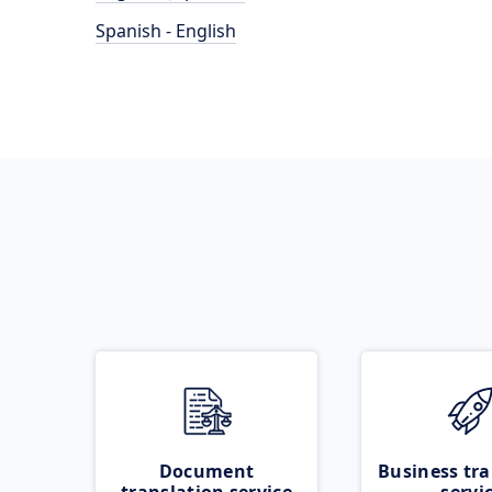
Spanish - English
Document
Business tra