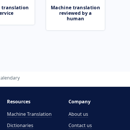
 translation
Machine translation
ervice
reviewed by a
human
calendary
Resources
Company
Machine Translation
About us
Dictionaries
Contact us