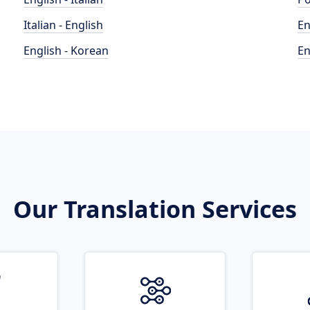
Italian - English
En
English - Korean
En
Our Translation Services