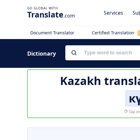
Translate
Services
Sub
.com
Document Translator
Certified Translation
Dictionary
Kazakh transl
к
Tap on