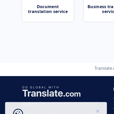
Document
Business tra
translation service
servi
Translate
Business time 7 AM to 4 PM (UTC 0), Mon-Fri.