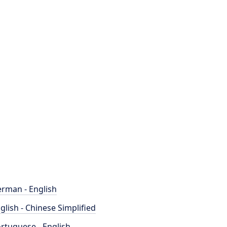
rman - English
glish - Chinese Simplified
rtuguese - English