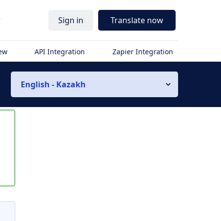
r
Sign in
Translate now
iew
API Integration
Zapier Integration
English - Kazakh