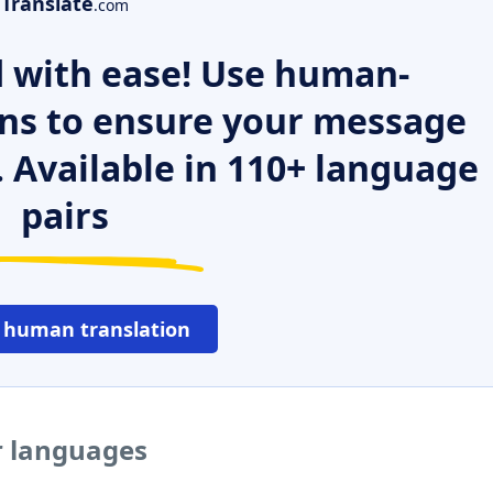
Translate
.com
 with ease! Use human-
ns to ensure your message
. Available in 110+ language
pairs
 human translation
r languages