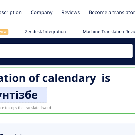
scription
Company
Reviews
Become a translato
Zendesk Integration
Machine Translation Rev
NEW
ation of
calendary
is
үнтізбе
ce to copy the translated word