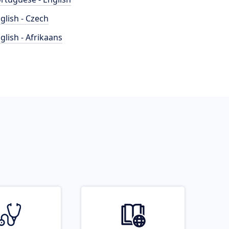
glish - Czech
glish - Afrikaans