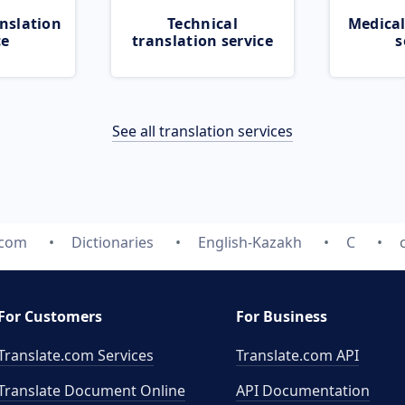
nslation
Technical
Medical
ce
translation service
s
See all translation services
.com
Dictionaries
English-Kazakh
C
For Customers
For Business
Translate.com Services
Translate.com
API
Translate Document Online
API Documentation