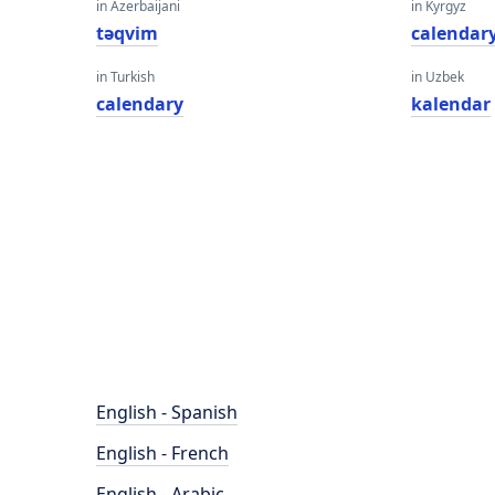
in Azerbaijani
in Kyrgyz
təqvim
calendar
in Turkish
in Uzbek
calendary
kalendar
English - Spanish
English - French
English - Arabic