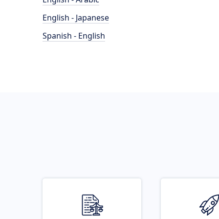
English - Japanese
Spanish - English