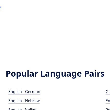
y
Popular Language Pairs
English - German
Ge
English - Hebrew
En
English - Italian
Po