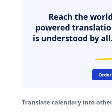
Reach the world
powered translatio
is understood by all
Order
Translate calendary into othe