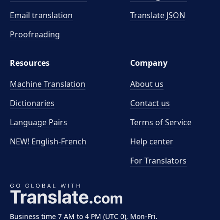
Email translation
Translate JSON
Proofreading
Resources
Company
Machine Translation
About us
Dictionaries
Contact us
Language Pairs
Terms of Service
NEW! English-French
Help center
For Translators
Business time 7 AM to 4 PM (UTC 0), Mon-Fri.