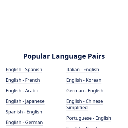
Popular Language Pairs
English - Spanish
Italian - English
English - French
English - Korean
English - Arabic
German - English
English - Japanese
English - Chinese
Simplified
Spanish - English
Portuguese - English
English - German