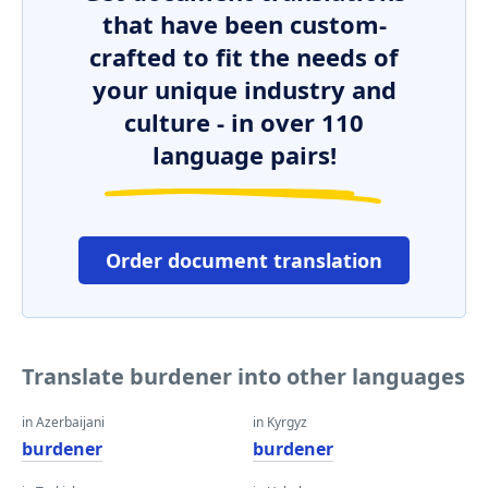
that have been custom-
crafted to fit the needs of
your unique industry and
culture - in over 110
language pairs!
Order document translation
Translate burdener into other languages
in Azerbaijani
in Kyrgyz
burdener
burdener