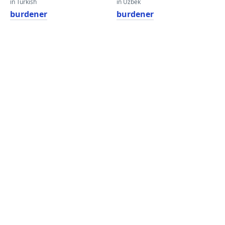
in Turkish
in Uzbek
burdener
burdener