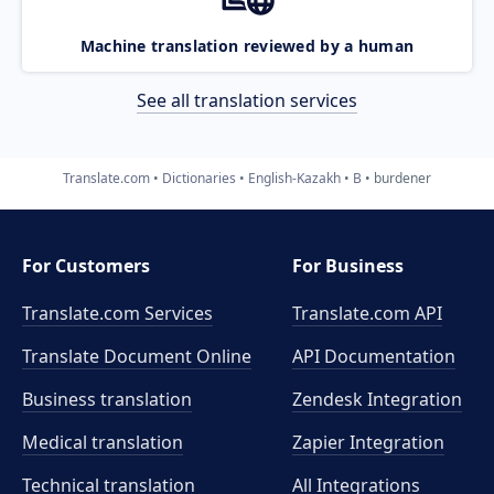
Machine translation reviewed by a human
See all translation services
Translate.com
Dictionaries
English-Kazakh
B
burdener
For Customers
For Business
Translate.com Services
Translate.com
API
Translate Document Online
API Documentation
Business translation
Zendesk Integration
Medical translation
Zapier Integration
Technical translation
All Integrations