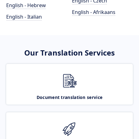
English - Czech
English - Hebrew
English - Afrikaans
English - Italian
Our Translation Services
Document translation service