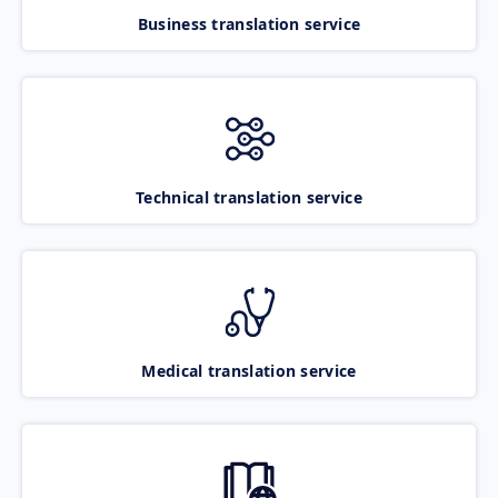
Business translation service
Technical translation service
Medical translation service