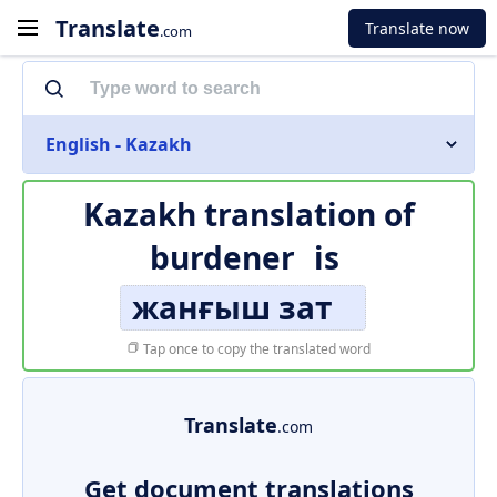
Translate
Translate now
.com
English - Kazakh
Kazakh translation of
burdener
is
жанғыш зат
Tap once to copy the translated word
Translate
.com
Get document translations