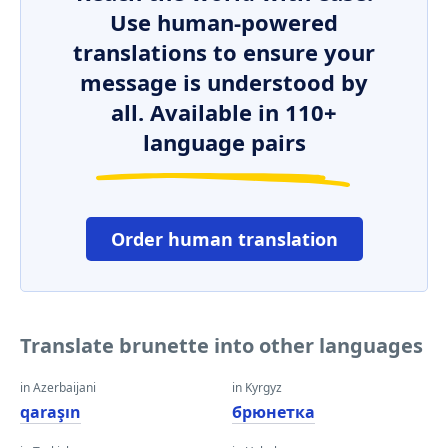
Use human-powered
translations to ensure your
message is understood by
all. Available in 110+
language pairs
Order human translation
Translate brunette into other languages
in Azerbaijani
in Kyrgyz
qaraşın
брюнетка