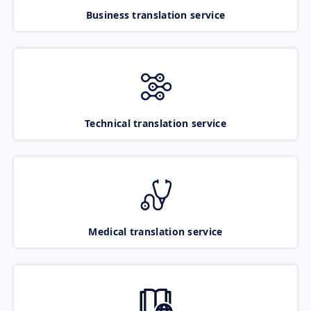
Business translation service
Technical translation service
Medical translation service