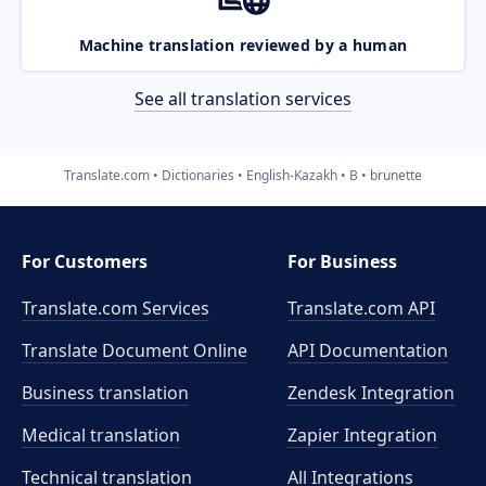
Machine translation reviewed by a human
See all translation services
Translate.com
Dictionaries
English-Kazakh
B
brunette
For Customers
For Business
Translate.com Services
Translate.com
API
Translate Document Online
API Documentation
Business translation
Zendesk Integration
Medical translation
Zapier Integration
Technical translation
All Integrations