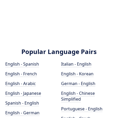
Popular Language Pairs
English - Spanish
Italian - English
English - French
English - Korean
English - Arabic
German - English
English - Japanese
English - Chinese
Simplified
Spanish - English
Portuguese - English
English - German