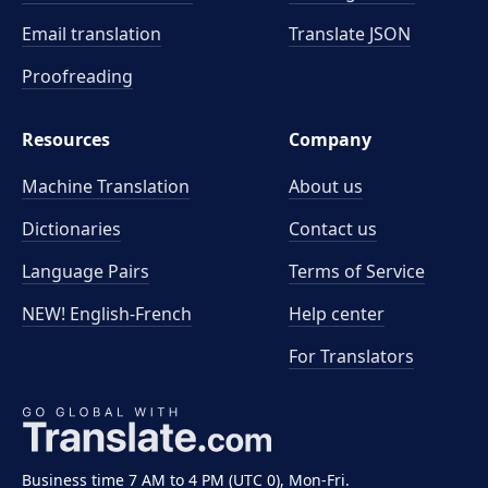
Email translation
Translate JSON
Proofreading
Resources
Company
Machine Translation
About us
Dictionaries
Contact us
Language Pairs
Terms of Service
NEW! English-French
Help center
For Translators
Business time 7 AM to 4 PM (UTC 0), Mon-Fri.