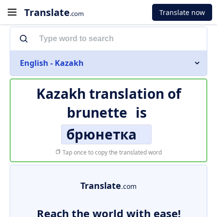
Translate
Translate now
.com
English - Kazakh
Kazakh translation of
brunette
is
брюнетка
Tap once to copy the translated word
Translate
.com
Reach the world with ease!