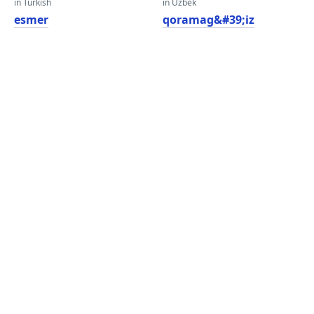
in Turkish
in Uzbek
esmer
qoramag&#39;iz