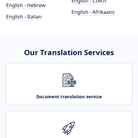
English - Czech
English - Hebrew
English - Afrikaans
English - Italian
Our Translation Services
Document translation service