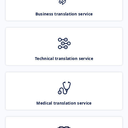
Business translation service
Technical translation service
Medical translation service