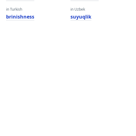
in Turkish
in Uzbek
brinishness
suyuqlik