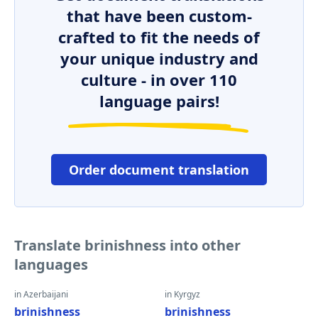
that have been custom-
crafted to fit the needs of
your unique industry and
culture - in over 110
language pairs!
Order document translation
Translate brinishness into other
languages
in Azerbaijani
in Kyrgyz
brinishness
brinishness