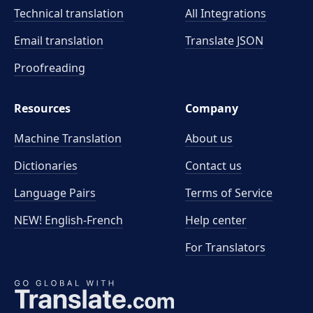
Technical translation
All Integrations
Email translation
Translate JSON
Proofreading
Resources
Company
Machine Translation
About us
Dictionaries
Contact us
Language Pairs
Terms of Service
NEW! English-French
Help center
For Translators