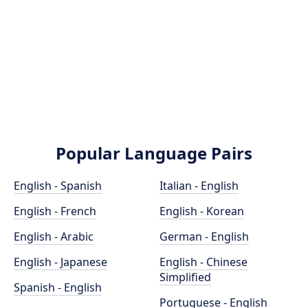
Popular Language Pairs
English - Spanish
Italian - English
English - French
English - Korean
English - Arabic
German - English
English - Japanese
English - Chinese
Simplified
Spanish - English
Portuguese - English