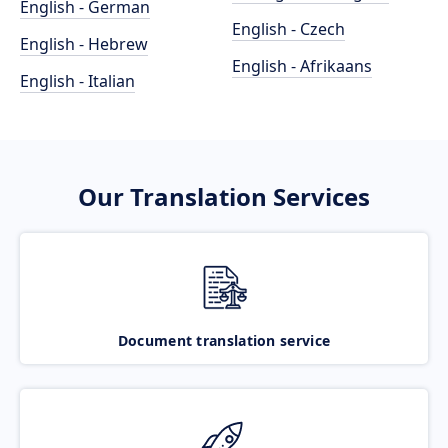
English - German
English - Czech
English - Hebrew
English - Afrikaans
English - Italian
Our Translation Services
Document translation service