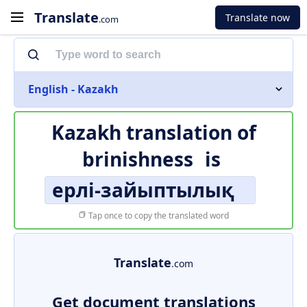
Translate
Translate now
.com
English - Kazakh
Kazakh translation of
brinishness
is
ерлі-зайыптылық
Tap once to copy the translated word
Translate
.com
Get document translations