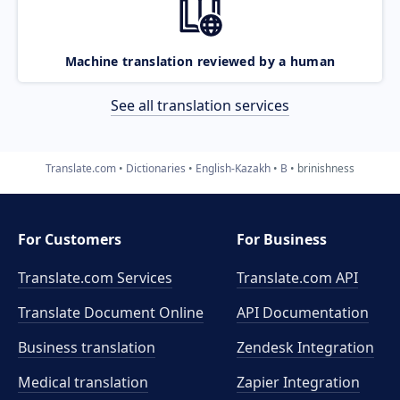
Machine translation reviewed by a human
See all translation services
Translate.com
Dictionaries
English-Kazakh
B
brinishness
For Customers
For Business
Translate.com Services
Translate.com
API
Translate Document Online
API Documentation
Business translation
Zendesk Integration
Medical translation
Zapier Integration