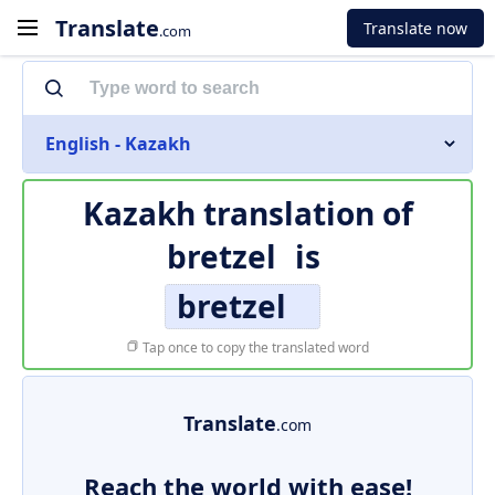
Translate
Translate now
.com
English - Kazakh
Kazakh translation of
bretzel
is
bretzel
Tap once to copy the translated word
Translate
.com
Reach the world with ease!