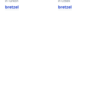
in Turkish
in Uzbek
bretzel
bretzel