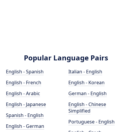
Popular Language Pairs
English - Spanish
Italian - English
English - French
English - Korean
English - Arabic
German - English
English - Japanese
English - Chinese
Simplified
Spanish - English
Portuguese - English
English - German