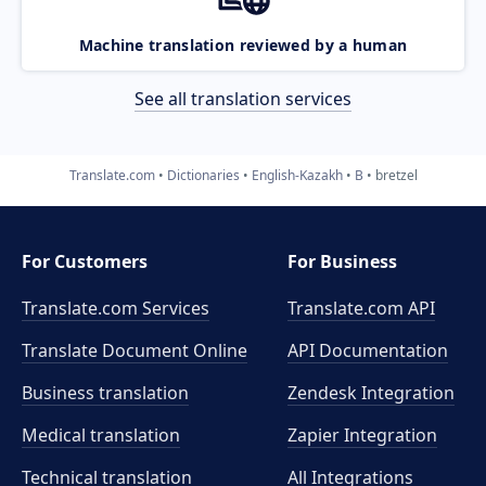
Machine translation reviewed by a human
See all translation services
Translate.com
Dictionaries
English-Kazakh
B
bretzel
For Customers
For Business
Translate.com Services
Translate.com
API
Translate Document Online
API Documentation
Business translation
Zendesk Integration
Medical translation
Zapier Integration
Technical translation
All Integrations