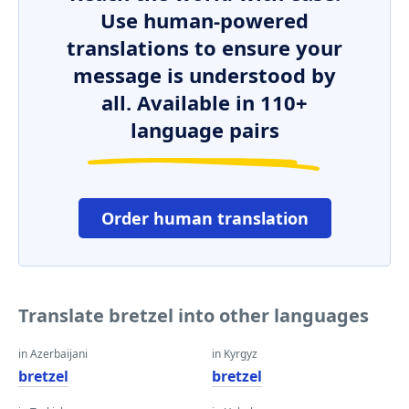
Use human-powered
translations to ensure your
message is understood by
all. Available in 110+
language pairs
Order human translation
Translate bretzel into other languages
in Azerbaijani
in Kyrgyz
bretzel
bretzel