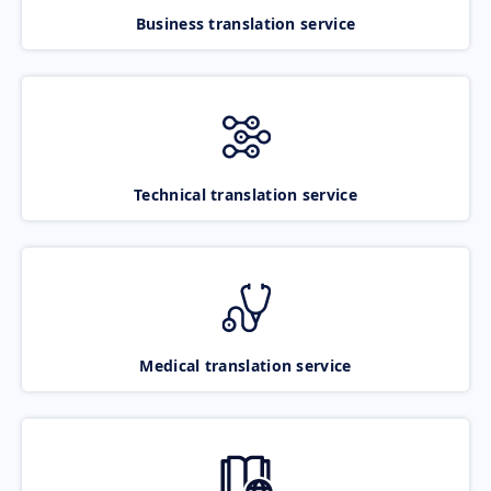
Business translation service
Technical translation service
Medical translation service