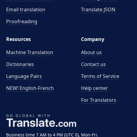
Email translation
Translate JSON
Proofreading
Resources
Company
Machine Translation
About us
Dictionaries
Contact us
Language Pairs
Terms of Service
NEW! English-French
Help center
For Translators
Business time 7 AM to 4 PM (UTC 0), Mon-Fri.