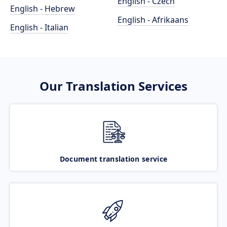
English - Czech
English - Hebrew
English - Afrikaans
English - Italian
Our Translation Services
Document translation service