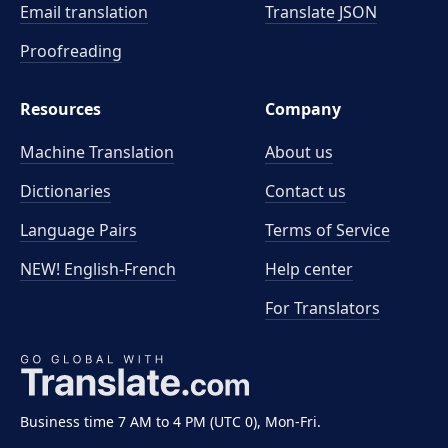
Email translation
Translate JSON
Proofreading
Resources
Company
Machine Translation
About us
Dictionaries
Contact us
Language Pairs
Terms of Service
NEW! English-French
Help center
For Translators
Business time 7 AM to 4 PM (UTC 0), Mon-Fri.