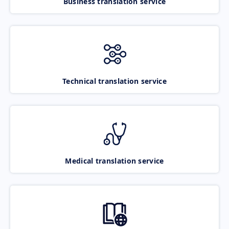
Business translation service
Technical translation service
Medical translation service