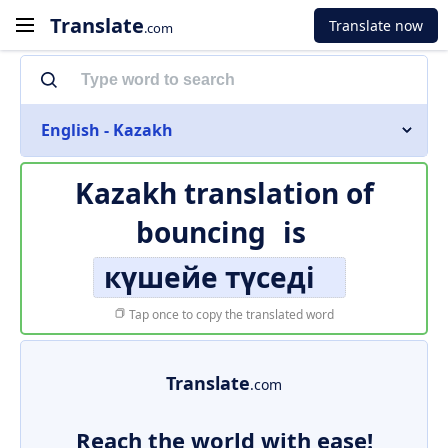
Translate
Translate now
.com
English - Kazakh
Kazakh translation of
bouncing
is
күшейе түседі
Tap once to copy the translated word
Translate
.com
Reach the world with ease!