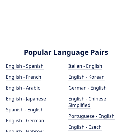
Popular Language Pairs
English - Spanish
Italian - English
English - French
English - Korean
English - Arabic
German - English
English - Japanese
English - Chinese
Simplified
Spanish - English
Portuguese - English
English - German
English - Czech
English - Hebrew