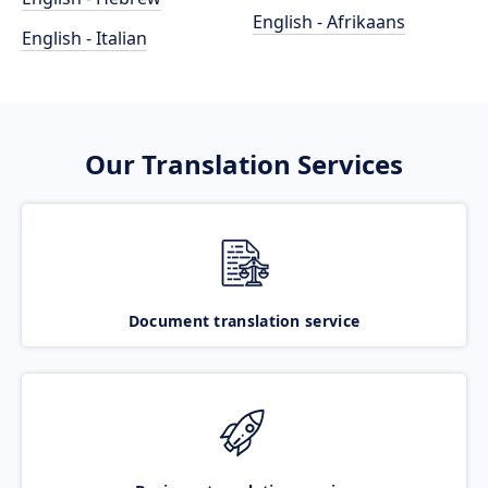
English - Afrikaans
English - Italian
Our Translation Services
Document translation service