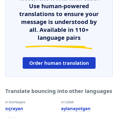
Use human-powered
translations to ensure your
message is understood by
all. Available in 110+
language pairs
Order human translation
Translate bouncing into other languages
in Azerbaijani
in Uzbek
sıçrayan
aylanayotgan