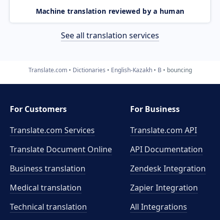
Machine translation reviewed by a human
See all translation services
Translate.com
Dictionaries
English-Kazakh
B
bouncing
For Customers
For Business
Translate.com Services
Translate.com
API
Translate Document Online
API Documentation
Business translation
Zendesk Integration
Medical translation
Zapier Integration
Technical translation
All Integrations