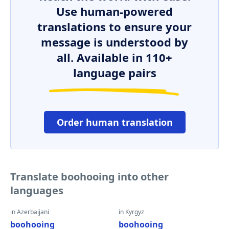
Use human-powered
translations to ensure your
message is understood by
all. Available in 110+
language pairs
Order human translation
Translate boohooing into other
languages
in Azerbaijani
in Kyrgyz
boohooing
boohooing