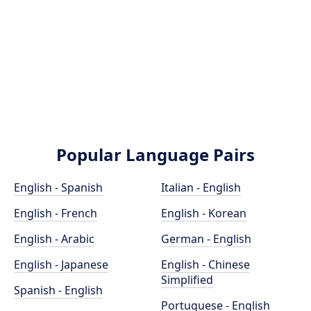
Popular Language Pairs
English - Spanish
Italian - English
English - French
English - Korean
English - Arabic
German - English
English - Japanese
English - Chinese
Simplified
Spanish - English
Portuguese - English