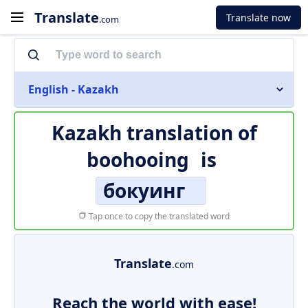
Translate
Translate now
.com
English - Kazakh
Kazakh translation of
boohooing
is
бокуинг
Tap once to copy the translated word
Translate
.com
Reach the world with ease!