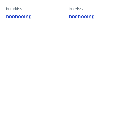
in Turkish
in Uzbek
boohooing
boohooing