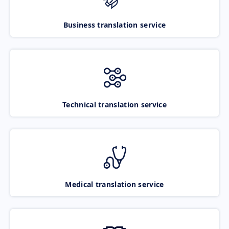
Business translation service
Technical translation service
Medical translation service