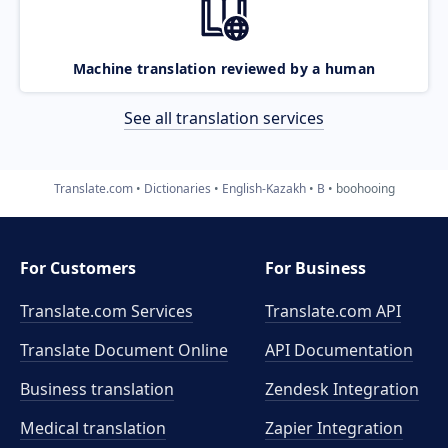
Machine translation reviewed by a human
See all translation services
Translate.com
Dictionaries
English-Kazakh
B
boohooing
For Customers
For Business
Translate.com Services
Translate.com
API
Translate Document Online
API Documentation
Business translation
Zendesk Integration
Medical translation
Zapier Integration