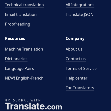
Technical translation
All Integrations
Email translation
Translate JSON
Proofreading
Resources
Company
Machine Translation
About us
Dictionaries
Contact us
Language Pairs
Terms of Service
NEW! English-French
Help center
For Translators