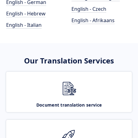
English - German
English - Czech
English - Hebrew
English - Afrikaans
English - Italian
Our Translation Services
Document translation service