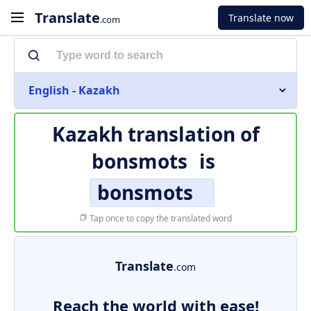
Translate
Translate now
.com
English - Kazakh
Kazakh translation of
bonsmots
is
bonsmots
Tap once to copy the translated word
Translate
.com
Reach the world with ease!