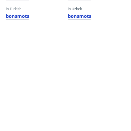
in Turkish
in Uzbek
bonsmots
bonsmots