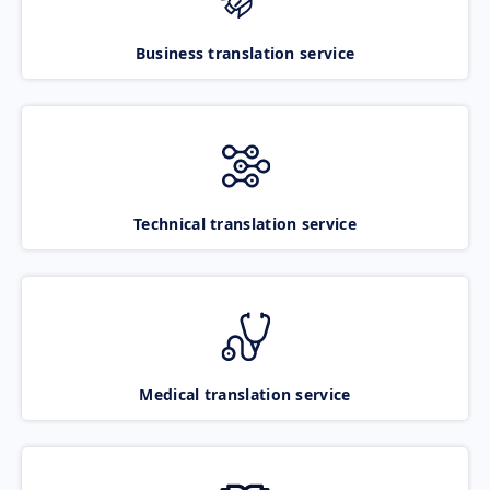
Business translation service
Technical translation service
Medical translation service