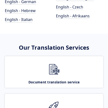
English - German
English - Czech
English - Hebrew
English - Afrikaans
English - Italian
Our Translation Services
Document translation service