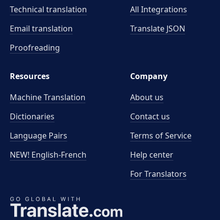
Technical translation
All Integrations
Email translation
Translate JSON
Proofreading
Resources
Company
Machine Translation
About us
Dictionaries
Contact us
Language Pairs
Terms of Service
NEW! English-French
Help center
For Translators