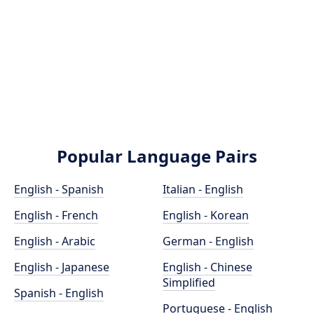
Popular Language Pairs
English - Spanish
Italian - English
English - French
English - Korean
English - Arabic
German - English
English - Japanese
English - Chinese
Simplified
Spanish - English
Portuguese - English