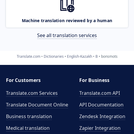
Machine translation reviewed by a human
See all translation services
Translate.com
Dictionaries
English-Kazakh
B
bonsmots
For Customers
For Business
Translate.com Services
Translate.com
API
Translate Document Online
API Documentation
Business translation
Zendesk Integration
Medical translation
Zapier Integration