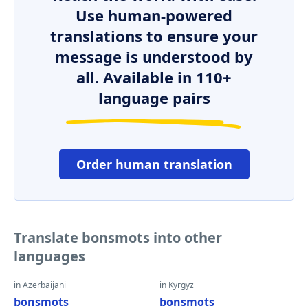
Use human-powered
translations to ensure your
message is understood by
all. Available in 110+
language pairs
Order human translation
Translate bonsmots into other
languages
in Azerbaijani
in Kyrgyz
bonsmots
bonsmots