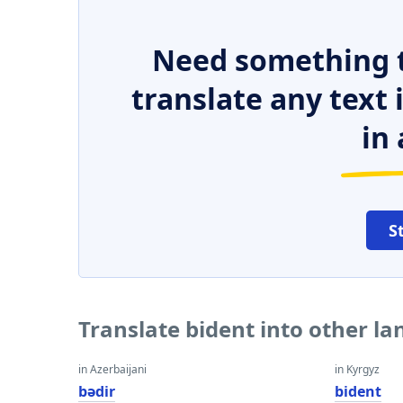
Need something t
translate any text
in 
S
Translate bident into other l
in Azerbaijani
in Kyrgyz
bədir
bident