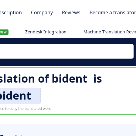
scription
Company
Reviews
Become a translato
Zendesk Integration
Machine Translation Rev
NEW
lation of
bident
is
bident
ce to copy the translated word