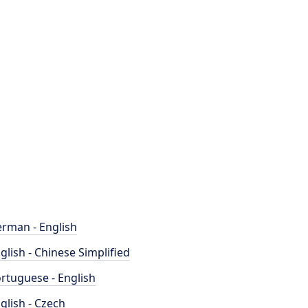
rman - English
glish - Chinese Simplified
rtuguese - English
glish - Czech