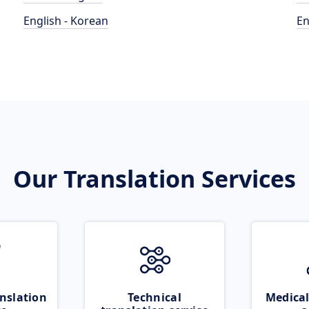
English - Korean
En
Our Translation Services
nslation
Technical
Medical