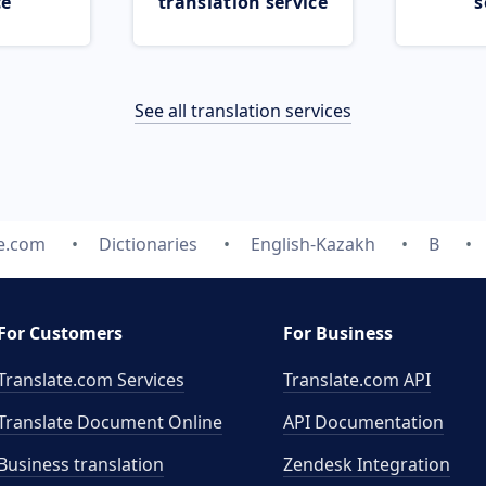
ce
translation service
s
See all translation services
te.com
Dictionaries
English-Kazakh
B
For Customers
For Business
Translate.com Services
Translate.com
API
Translate Document Online
API Documentation
Business translation
Zendesk Integration