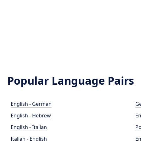
Popular Language Pairs
English - German
Ge
English - Hebrew
En
English - Italian
Po
Italian - English
En