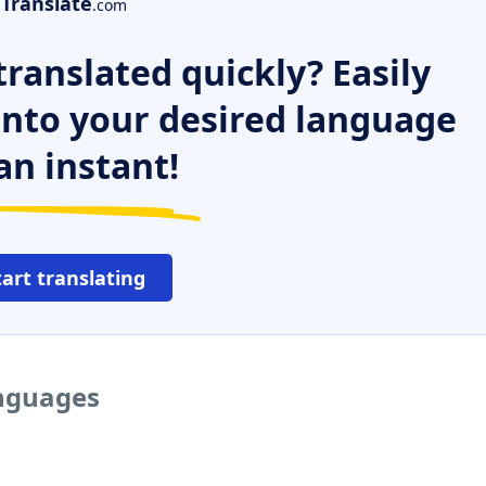
Translate
.com
ranslated quickly? Easily
 into your desired language
an instant!
tart translating
anguages