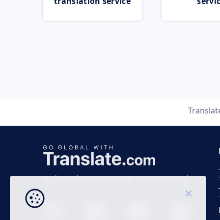
translation service
servi
Transla
Business time 7 AM to 4 PM (UTC 0), Mon-Fri.