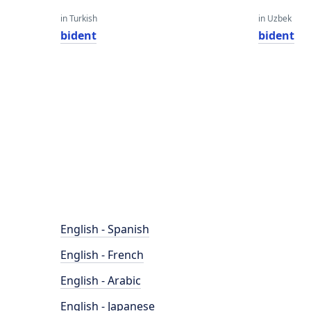
in Turkish
in Uzbek
bident
bident
English - Spanish
English - French
English - Arabic
English - Japanese