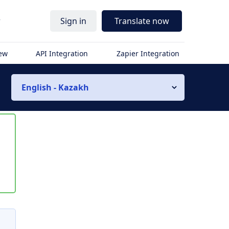
r
Sign in
Translate now
iew
API Integration
Zapier Integration
English - Kazakh