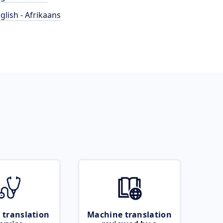
glish - Afrikaans
 translation
Machine translation