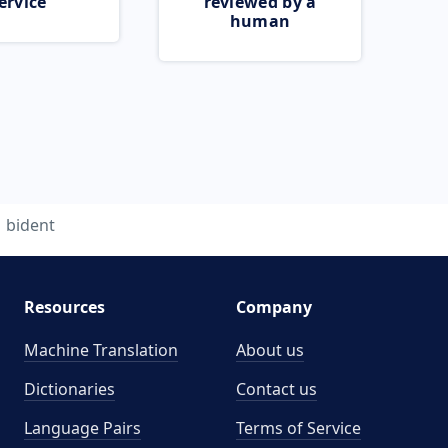
ervice
reviewed by a
human
bident
Resources
Company
Machine Translation
About us
Dictionaries
Contact us
Language Pairs
Terms of Service