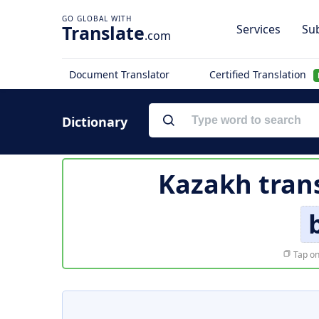
Translate
Services
Sub
.com
Document Translator
Certified Translation
Dictionary
Kazakh trans
Tap on