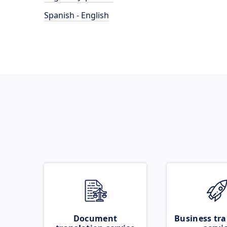
Spanish - English
Document
Business tra