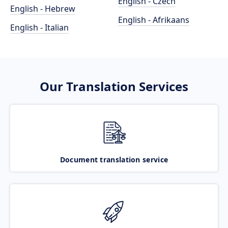
English - Czech
English - Hebrew
English - Afrikaans
English - Italian
Our Translation Services
Document translation service