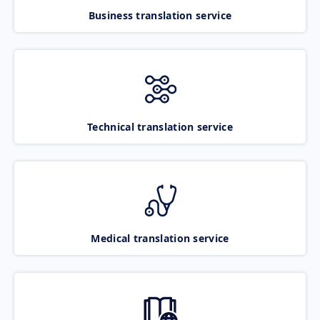
Business translation service
Technical translation service
Medical translation service