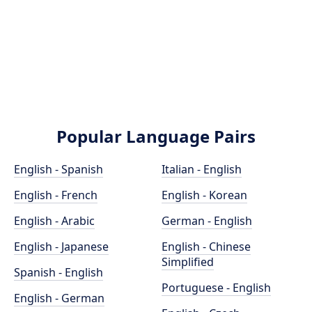
Popular Language Pairs
English - Spanish
Italian - English
English - French
English - Korean
English - Arabic
German - English
English - Japanese
English - Chinese
Simplified
Spanish - English
Portuguese - English
English - German