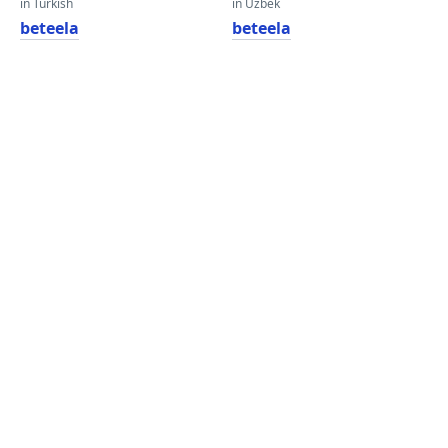
in Turkish
in Uzbek
beteela
beteela