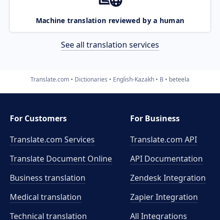
Machine translation reviewed by a human
See all translation services
Translate.com
Dictionaries
English-Kazakh
B
beteela
For Customers
For Business
Translate.com Services
Translate.com
API
Translate Document Online
API Documentation
Business translation
Zendesk Integration
Medical translation
Zapier Integration
Technical translation
All Integrations