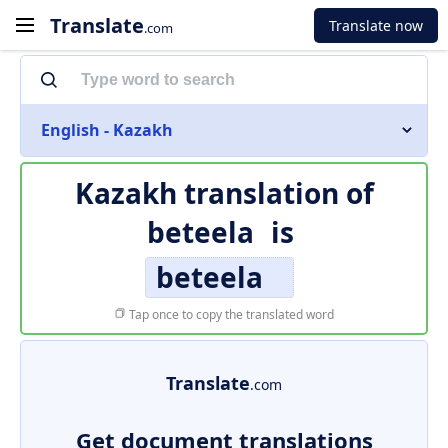
Translate
Translate now
.com
English - Kazakh
Kazakh translation of
beteela
is
beteela
Tap once to copy the translated word
Translate
.com
Get document translations