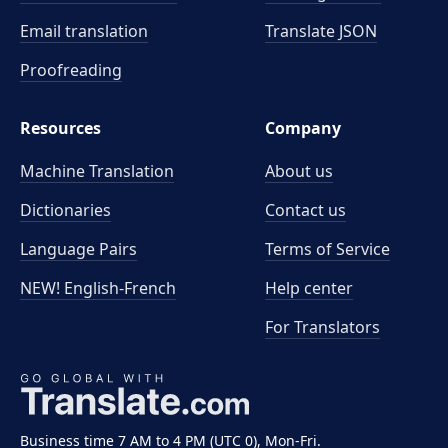
Email translation
Translate JSON
Proofreading
Resources
Company
Machine Translation
About us
Dictionaries
Contact us
Language Pairs
Terms of Service
NEW! English-French
Help center
For Translators
Business time 7 AM to 4 PM (UTC 0), Mon-Fri.