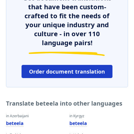
that have been custom-
crafted to fit the needs of
your unique industry and
culture - in over 110
language pairs!
Order document translation
Translate beteela into other languages
in Azerbaijani
in Kyrgyz
beteela
beteela