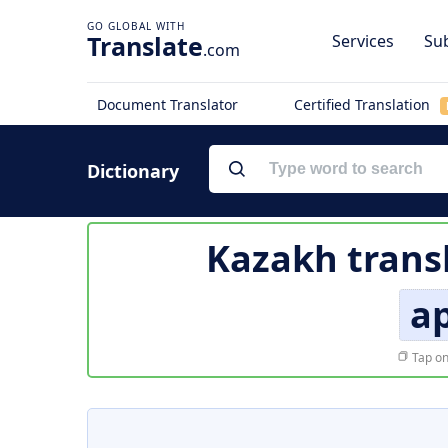
Translate
Services
Sub
.com
Document Translator
Certified Translation
Dictionary
Kazakh trans
а
Tap on