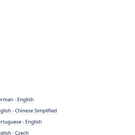
rman - English
glish - Chinese Simplified
rtuguese - English
glish - Czech