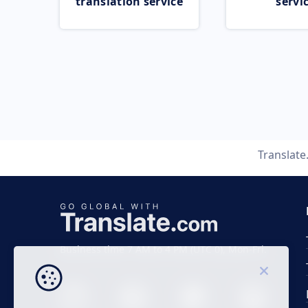
translation service
servi
Translat
Business time 7 AM to 4 PM (UTC 0), Mon-Fri.