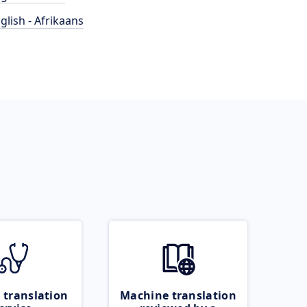
glish - Afrikaans
 translation
Machine translation