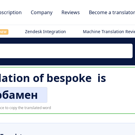
scription
Company
Reviews
Become a translato
Zendesk Integration
Machine Translation Rev
NEW
lation of
bespoke
is
рбамен
ce to copy the translated word