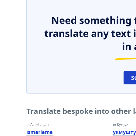
Need something t
translate any text
in 
S
Translate bespoke into other
in Azerbaijani
in Kyrgyz
ısmarlama
укмушту