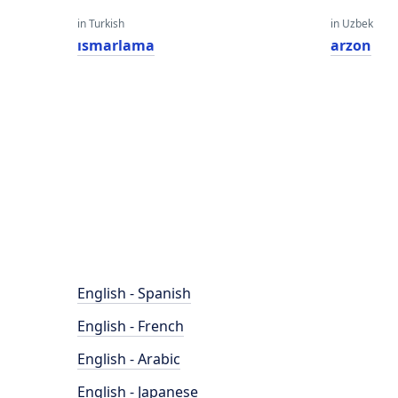
in Turkish
in Uzbek
ısmarlama
arzon
English - Spanish
English - French
English - Arabic
English - Japanese