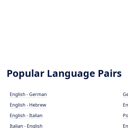
Popular Language Pairs
English - German
Ge
English - Hebrew
En
English - Italian
Po
Italian - English
En