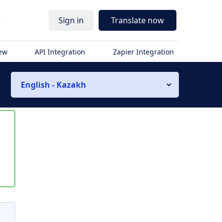
r
Sign in
Translate now
iew
API Integration
Zapier Integration
English - Kazakh