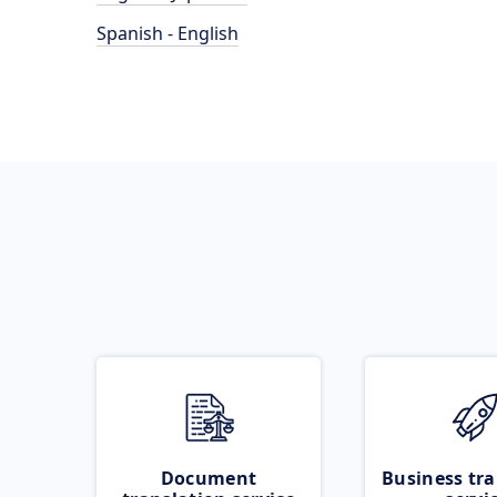
Spanish - English
Document
Business tra