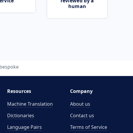
ervice
reviewed by a
human
bespoke
Resources
Company
Machine Translation
About us
Dictionaries
Contact us
Language Pairs
Terms of Service