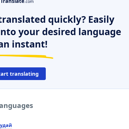
Translate
.com
ranslated quickly? Easily
 into your desired language
an instant!
tart translating
 languages
удай