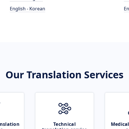
English - Korean
En
Our Translation Services
nslation
Technical
Medical