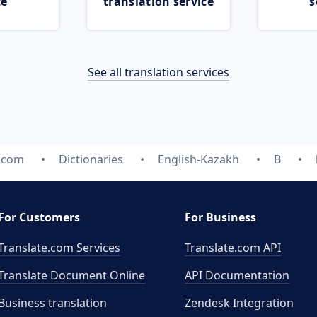
ce
translation service
s
See all translation services
e.com
Dictionaries
English-Kazakh
B
For Customers
For Business
Translate.com Services
Translate.com
API
Translate Document Online
API Documentation
Business translation
Zendesk Integration