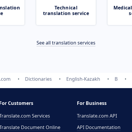
nslation
Technical
Medical
ce
translation service
s
See all translation services
e.com
Dictionaries
English-Kazakh
B
For Customers
For Business
Translate.com Services
Translate.com
API
Translate Document Online
API Documentation