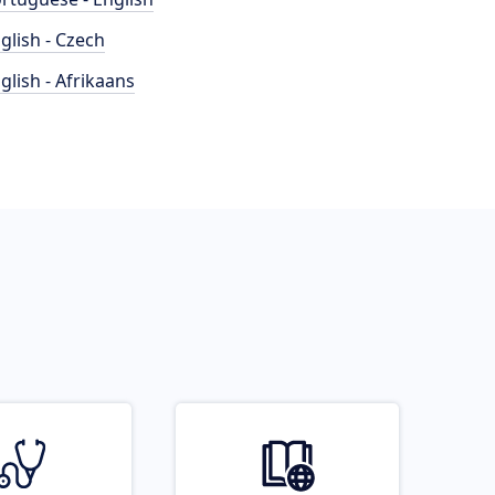
glish - Czech
glish - Afrikaans