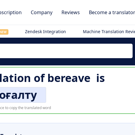
scription
Company
Reviews
Become a translato
Zendesk Integration
Machine Translation Rev
NEW
lation of
bereave
is
оғалту
ce to copy the translated word