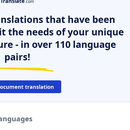
Translate
.com
nslations that have been
it the needs of your unique
ure - in over 110 language
pairs!
document translation
languages