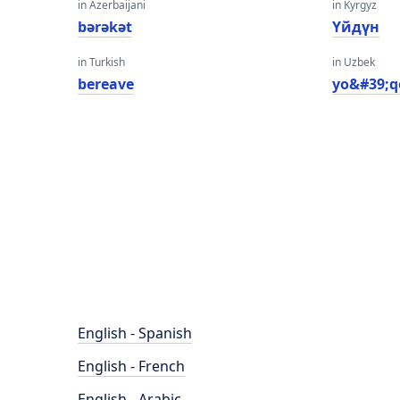
in Azerbaijani
in Kyrgyz
bərəkət
Үйдүн
in Turkish
in Uzbek
bereave
yo&#39;q
English - Spanish
English - French
English - Arabic