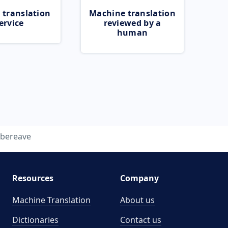
 translation
Machine translation
ervice
reviewed by a
human
bereave
Resources
Company
Machine Translation
About us
Dictionaries
Contact us