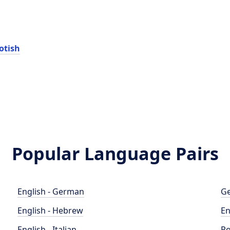
otish
Popular Language Pairs
English - German
Ge
English - Hebrew
En
English - Italian
Po