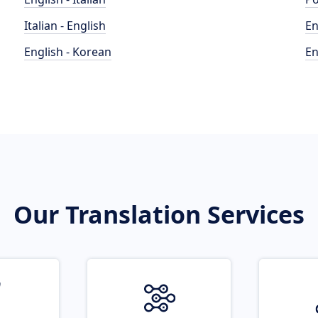
Italian - English
En
English - Korean
En
Our Translation Services