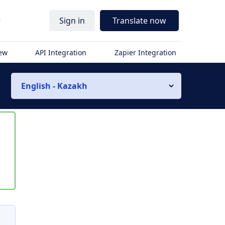
r
Sign in
Translate now
iew
API Integration
Zapier Integration
English - Kazakh