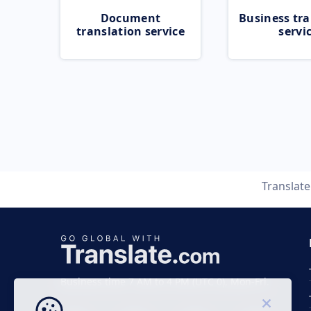
Document
Business tra
translation service
servi
Translat
Business time 7 AM to 4 PM (UTC 0), Mon-Fri.