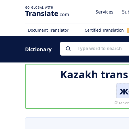
Translate
Services
Sub
.com
Document Translator
Certified Translation
Dictionary
Kazakh trans
ж
Tap on