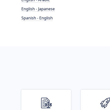
English - Japanese
Spanish - English