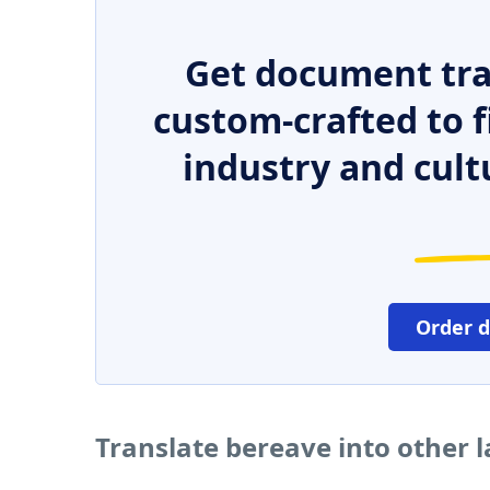
Get document tra
custom-crafted to f
industry and cult
Order 
Translate bereave into other 