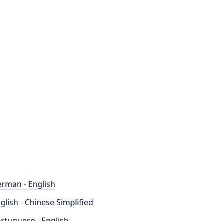
rman - English
glish - Chinese Simplified
rtuguese - English