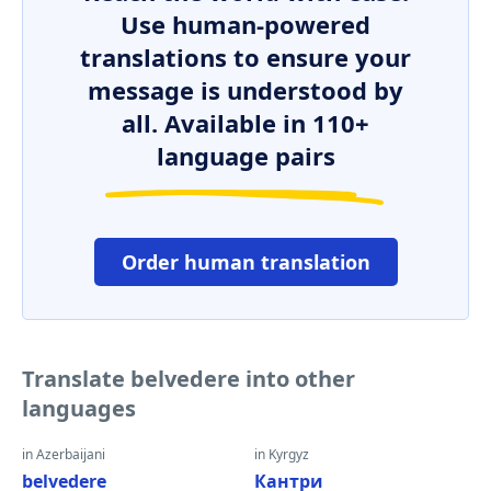
Use human-powered
translations to ensure your
message is understood by
all. Available in 110+
language pairs
Order human translation
Translate belvedere into other
languages
in Azerbaijani
in Kyrgyz
belvedere
Кантри