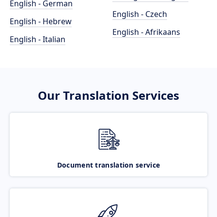
English - German
English - Czech
English - Hebrew
English - Afrikaans
English - Italian
Our Translation Services
Document translation service