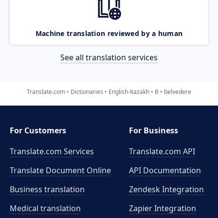
Machine translation reviewed by a human
See all translation services
Translate.com
Dictionaries
English-Kazakh
B
belvedere
For Customers
For Business
Translate.com Services
Translate.com
API
Translate Document Online
API Documentation
Business translation
Zendesk Integration
Medical translation
Zapier Integration