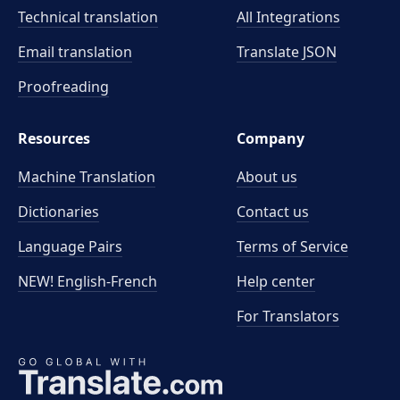
Technical translation
All Integrations
Email translation
Translate JSON
Proofreading
Resources
Company
Machine Translation
About us
Dictionaries
Contact us
Language Pairs
Terms of Service
NEW! English-French
Help center
For Translators