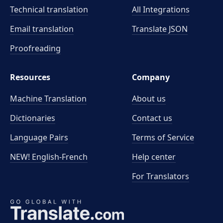
Technical translation
All Integrations
Email translation
Translate JSON
Proofreading
Resources
Company
Machine Translation
About us
Dictionaries
Contact us
Language Pairs
Terms of Service
NEW! English-French
Help center
For Translators