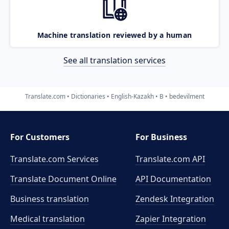
Machine translation reviewed by a human
See all translation services
Translate.com
Dictionaries
English-Kazakh
B
bedevilment
For Customers
For Business
Translate.com Services
Translate.com
API
Translate Document Online
API Documentation
Business translation
Zendesk Integration
Medical translation
Zapier Integration