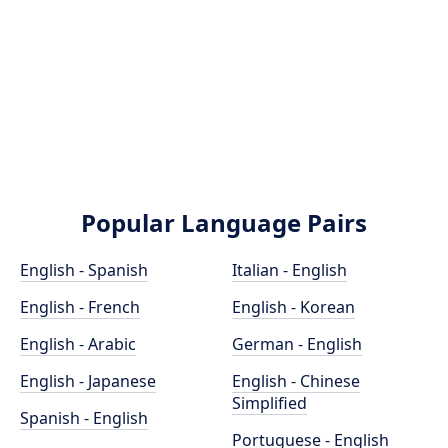
Popular Language Pairs
English - Spanish
Italian - English
English - French
English - Korean
English - Arabic
German - English
English - Japanese
English - Chinese
Simplified
Spanish - English
Portuguese - English