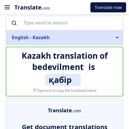
Translate
Translate now
.com
English - Kazakh
Kazakh translation of
bedevilment
is
қабір
Tap once to copy the translated word
Translate
.com
Get document translations