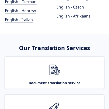
English - German
English - Czech
English - Hebrew
English - Afrikaans
English - Italian
Our Translation Services
Document translation service