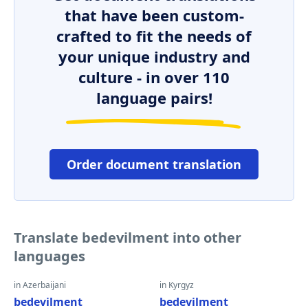
that have been custom-
crafted to fit the needs of
your unique industry and
culture - in over 110
language pairs!
Order document translation
Translate bedevilment into other
languages
in Azerbaijani
in Kyrgyz
bedevilment
bedevilment