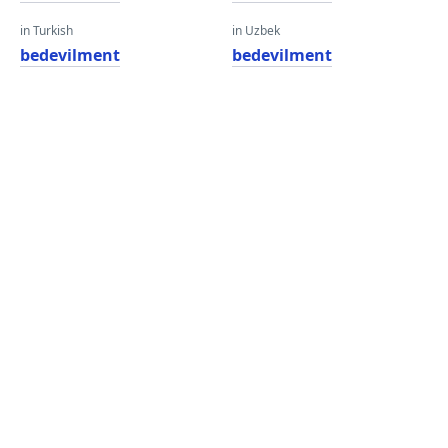
in Turkish
in Uzbek
bedevilment
bedevilment