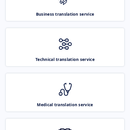
Business translation service
Technical translation service
Medical translation service