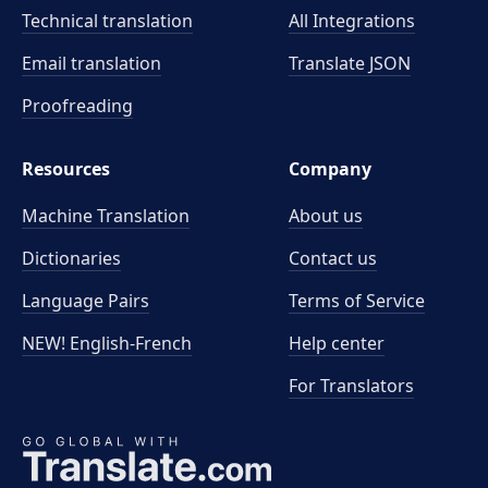
Technical translation
All Integrations
Email translation
Translate JSON
Proofreading
Resources
Company
Machine Translation
About us
Dictionaries
Contact us
Language Pairs
Terms of Service
NEW! English-French
Help center
For Translators