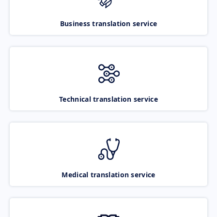
Business translation service
Technical translation service
Medical translation service