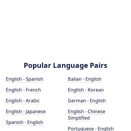
Popular Language Pairs
English - Spanish
Italian - English
English - French
English - Korean
English - Arabic
German - English
English - Japanese
English - Chinese
Simplified
Spanish - English
Portuguese - English