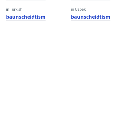
in Turkish
in Uzbek
baunscheidtism
baunscheidtism