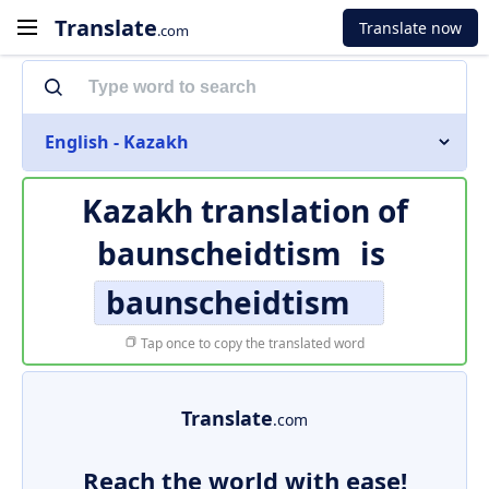
Translate
Translate now
.com
English - Kazakh
Kazakh translation of
baunscheidtism
is
baunscheidtism
Tap once to copy the translated word
Translate
.com
Reach the world with ease!