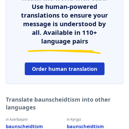
Use human-powered
translations to ensure your
message is understood by
all. Available in 110+
language pairs
Order human translation
Translate baunscheidtism into other
languages
in Azerbaijani
in Kyrgyz
baunscheidtism
baunscheidtism