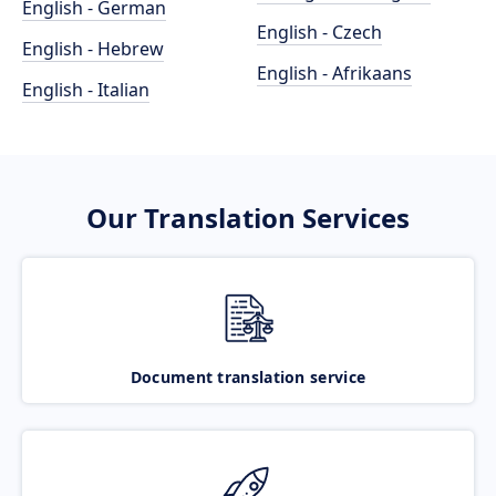
English - German
English - Czech
English - Hebrew
English - Afrikaans
English - Italian
Our Translation Services
Document translation service