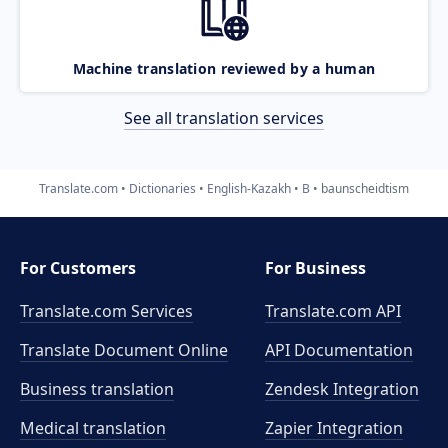
Machine translation reviewed by a human
See all translation services
Translate.com
Dictionaries
English-Kazakh
B
baunscheidtism
For Customers
For Business
Translate.com Services
Translate.com
API
Translate Document Online
API Documentation
Business translation
Zendesk Integration
Medical translation
Zapier Integration