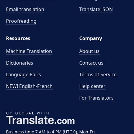
Email translation
Translate JSON
Proofreading
Resources
Company
Machine Translation
About us
Dictionaries
Contact us
Language Pairs
Terms of Service
NEW! English-French
Help center
For Translators
Business time 7 AM to 4 PM (UTC 0), Mon-Fri.