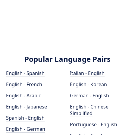
Popular Language Pairs
English - Spanish
Italian - English
English - French
English - Korean
English - Arabic
German - English
English - Japanese
English - Chinese
Simplified
Spanish - English
Portuguese - English
English - German