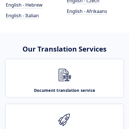
English - Czech
English - Hebrew
English - Afrikaans
English - Italian
Our Translation Services
Document translation service