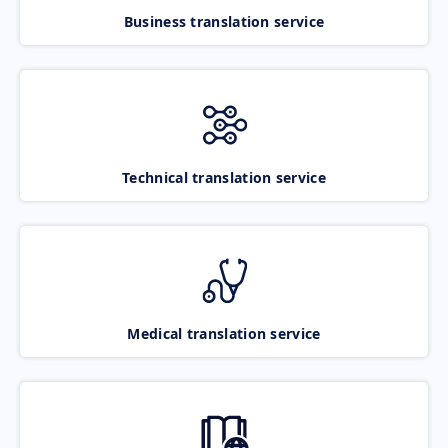
Business translation service
Technical translation service
Medical translation service