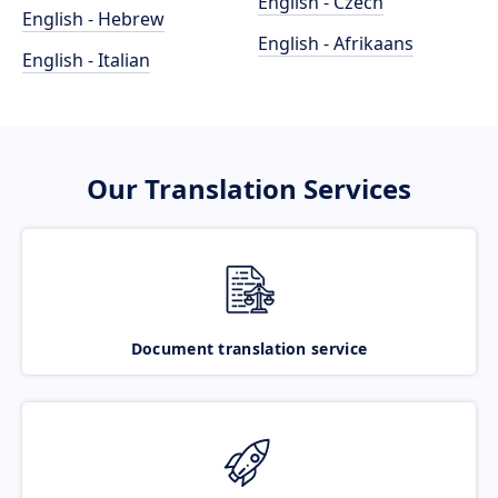
English - Czech
English - Hebrew
English - Afrikaans
English - Italian
Our Translation Services
Document translation service