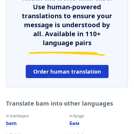
Use human-powered
translations to ensure your
message is understood by
all. Available in 110+
language pairs
Order human translation
Translate bam into other languages
in Azerbaijani
in Kyrgyz
bam
Бам