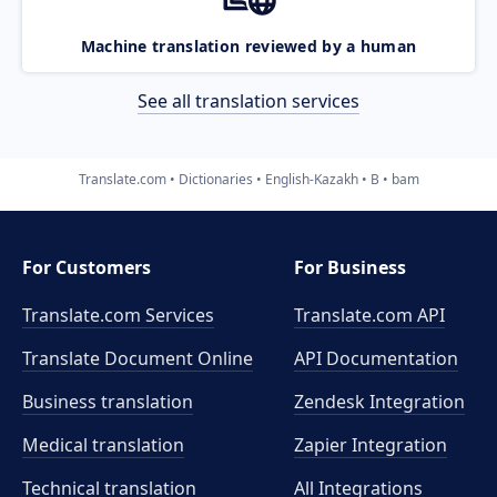
Machine translation reviewed by a human
See all translation services
Translate.com
Dictionaries
English-Kazakh
B
bam
For Customers
For Business
Translate.com Services
Translate.com
API
Translate Document Online
API Documentation
Business translation
Zendesk Integration
Medical translation
Zapier Integration
Technical translation
All Integrations