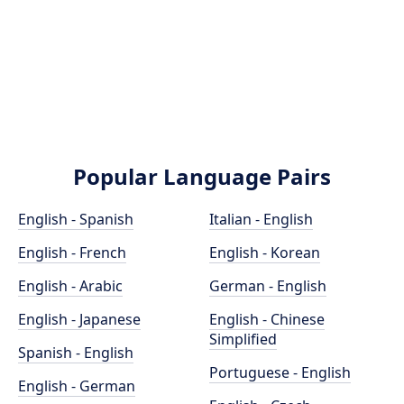
Popular Language Pairs
English - Spanish
Italian - English
English - French
English - Korean
English - Arabic
German - English
English - Japanese
English - Chinese
Simplified
Spanish - English
Portuguese - English
English - German