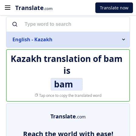
Translate
Translate now
.com
English - Kazakh
Kazakh translation of
bam
is
bam
Tap once to copy the translated word
Translate
.com
Reach the world with ease!