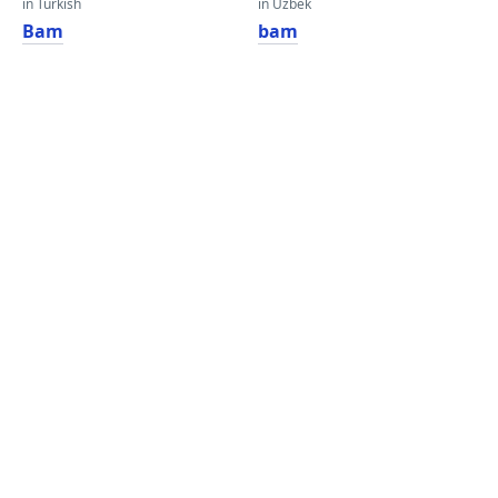
in Turkish
in Uzbek
Bam
bam