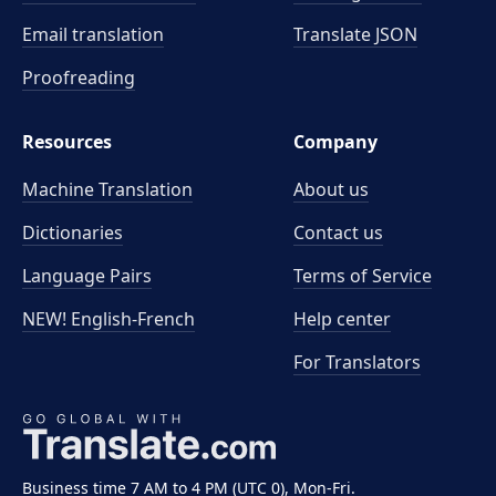
Email translation
Translate JSON
Proofreading
Resources
Company
Machine Translation
About us
Dictionaries
Contact us
Language Pairs
Terms of Service
NEW! English-French
Help center
For Translators
Business time 7 AM to 4 PM (UTC 0), Mon-Fri.