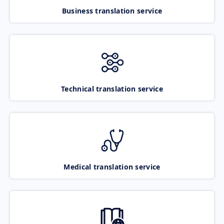
Business translation service
Technical translation service
Medical translation service