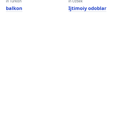
in Turkish
in Uzbek
balkon
Ijtimoiy odoblar