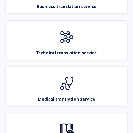
Business translation service
Technical translation service
Medical translation service