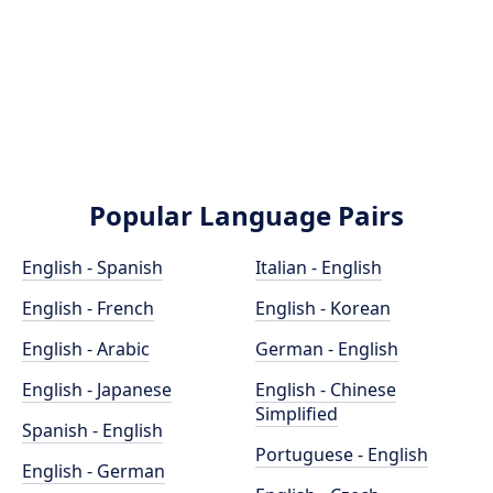
Popular Language Pairs
English - Spanish
Italian - English
English - French
English - Korean
English - Arabic
German - English
English - Japanese
English - Chinese
Simplified
Spanish - English
Portuguese - English
English - German