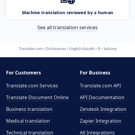
Machine translation reviewed by a human
See all translation services
Translate.com
Dictionaries
English-Kazakh
B
balcony
For Customers
For Business
Translate.com Services
Translate.com
API
Translate Document Online
API Documentation
Business translation
Zendesk Integration
Medical translation
Zapier Integration
Technical translation
All Integrations