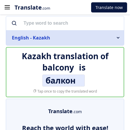
Translate
Translate now
.com
English - Kazakh
Kazakh translation of
balcony
is
балкон
Tap once to copy the translated word
Translate
.com
Reach the world with ease!