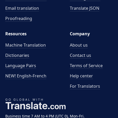
Email translation
Translate JSON
Proofreading
Resources
Company
Machine Translation
About us
Dictionaries
Contact us
Language Pairs
Terms of Service
NEW! English-French
Help center
For Translators
Business time 7 AM to 4 PM (UTC 0), Mon-Fri.