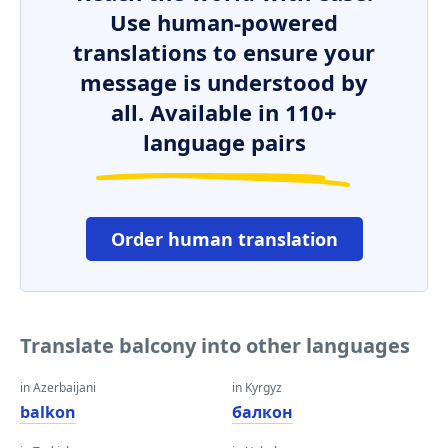
Use human-powered
translations to ensure your
message is understood by
all. Available in 110+
language pairs
Order human translation
Translate balcony into other languages
in Azerbaijani
in Kyrgyz
balkon
балкон