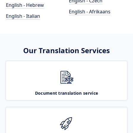
English - Czech
English - Hebrew
English - Afrikaans
English - Italian
Our Translation Services
Document translation service