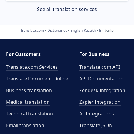
See all translation services
Translate.com
Dictionaries
English-Kazakh
B
bailie
For Customers
For Business
Translate.com Services
Translate.com
API
Translate Document Online
API Documentation
Business translation
Zendesk Integration
Medical translation
Zapier Integration
Technical translation
All Integrations
Email translation
Translate JSON