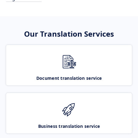
Our Translation Services
Document translation service
Business translation service