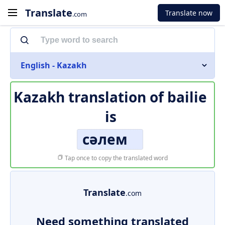
Translate
Translate now
.com
English - Kazakh
Kazakh translation of
bailie
is
сәлем
Tap once to copy the translated word
Translate
.com
Need something translated