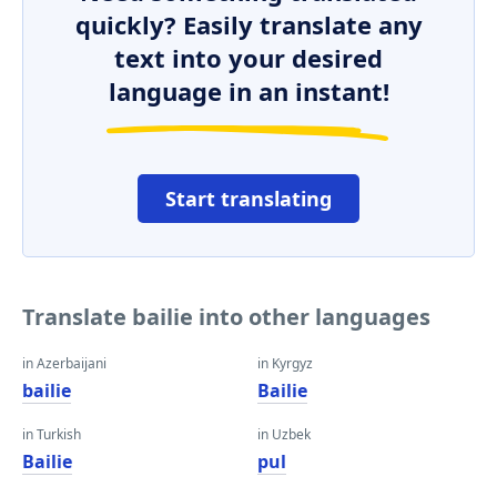
quickly? Easily translate any
text into your desired
language in an instant!
Start translating
Translate bailie into other languages
in Azerbaijani
in Kyrgyz
bailie
Bailie
in Turkish
in Uzbek
Bailie
pul