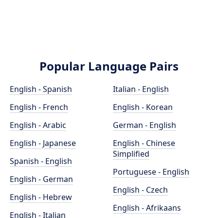
Popular Language Pairs
English - Spanish
Italian - English
English - French
English - Korean
English - Arabic
German - English
English - Japanese
English - Chinese
Simplified
Spanish - English
Portuguese - English
English - German
English - Czech
English - Hebrew
English - Afrikaans
English - Italian