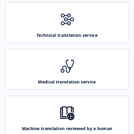
Technical translation service
Medical translation service
Machine translation reviewed by a human