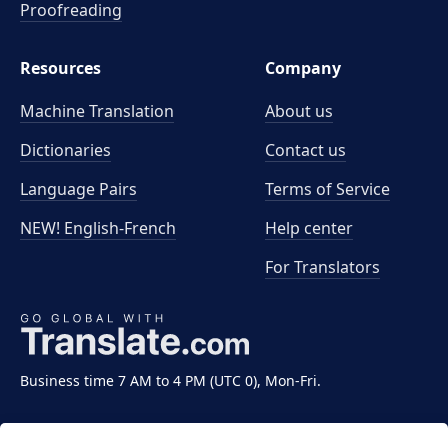
Proofreading
Resources
Company
Machine Translation
About us
Dictionaries
Contact us
Language Pairs
Terms of Service
NEW! English-French
Help center
For Translators
Business time 7 AM to 4 PM (UTC 0), Mon-Fri.