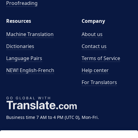
Proofreading
Resources
Company
Machine Translation
About us
Dictionaries
Contact us
Language Pairs
Terms of Service
NEW! English-French
Help center
For Translators
Business time 7 AM to 4 PM (UTC 0), Mon-Fri.