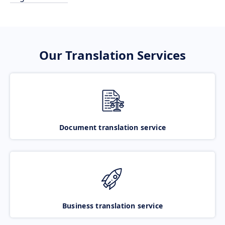
Our Translation Services
Document translation service
Business translation service