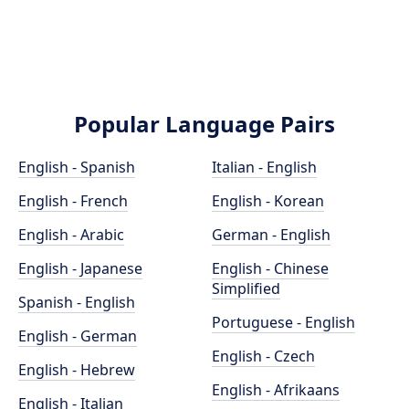
Popular Language Pairs
English - Spanish
Italian - English
English - French
English - Korean
English - Arabic
German - English
English - Japanese
English - Chinese
Simplified
Spanish - English
Portuguese - English
English - German
English - Czech
English - Hebrew
English - Afrikaans
English - Italian