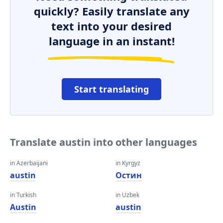
quickly? Easily translate any
text into your desired
language in an instant!
Start translating
Translate austin into other languages
in Azerbaijani
in Kyrgyz
austin
Остин
in Turkish
in Uzbek
Austin
austin