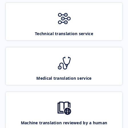
Technical translation service
Medical translation service
Machine translation reviewed by a human