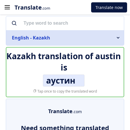
Translate
Translate now
.com
English - Kazakh
Kazakh translation of
austin
is
аустин
Tap once to copy the translated word
Translate
.com
Need something translated