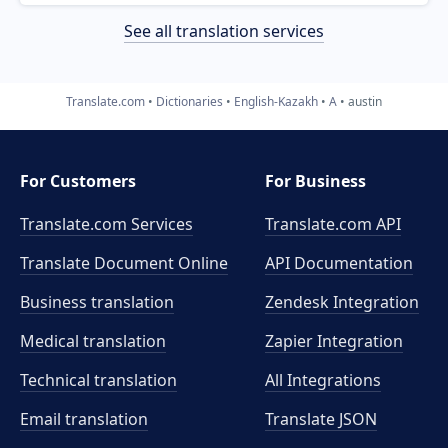
See all translation services
Translate.com
Dictionaries
English-Kazakh
A
austin
For Customers
For Business
Translate.com Services
Translate.com
API
Translate Document Online
API Documentation
Business translation
Zendesk Integration
Medical translation
Zapier Integration
Technical translation
All Integrations
Email translation
Translate JSON