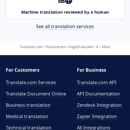
Machine translation reviewed by a human
See all translation services
Translate.com
Dictionaries
English-Kazakh
A
attire
For Customers
For Business
Translate.com Services
Translate.com
API
Translate Document Online
API Documentation
Business translation
Zendesk Integration
Medical translation
Zapier Integration
Technical translation
All Integrations