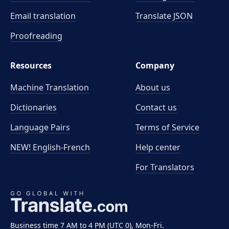
Email translation
Translate JSON
Proofreading
Resources
Company
Machine Translation
About us
Dictionaries
Contact us
Language Pairs
Terms of Service
NEW! English-French
Help center
For Translators
Business time 7 AM to 4 PM (UTC 0), Mon-Fri.