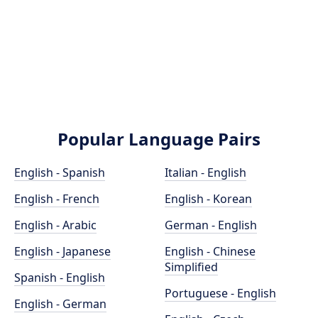
Popular Language Pairs
English - Spanish
Italian - English
English - French
English - Korean
English - Arabic
German - English
English - Japanese
English - Chinese
Simplified
Spanish - English
Portuguese - English
English - German