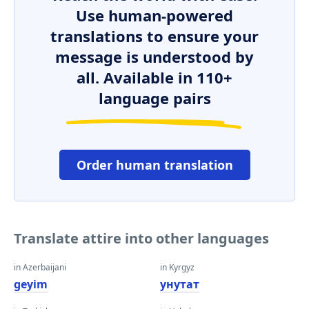
Use human-powered
translations to ensure your
message is understood by
all. Available in 110+
language pairs
Order human translation
Translate attire into other languages
in Azerbaijani
in Kyrgyz
geyim
унутат