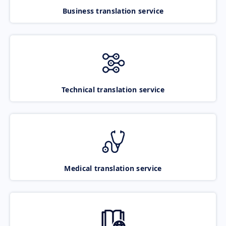
Business translation service
Technical translation service
Medical translation service