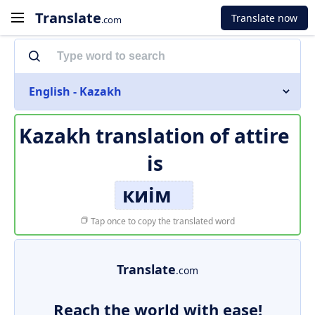
Translate
Translate now
.com
English - Kazakh
Kazakh translation of
attire
is
киім
Tap once to copy the translated word
Translate
.com
Reach the world with ease!