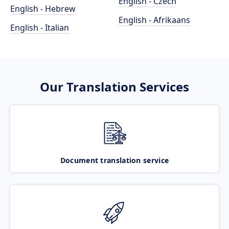
English - Czech
English - Hebrew
English - Afrikaans
English - Italian
Our Translation Services
Document translation service