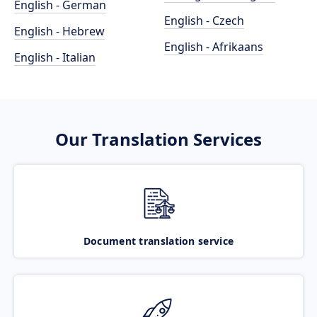
English - German
English - Czech
English - Hebrew
English - Afrikaans
English - Italian
Our Translation Services
Document translation service