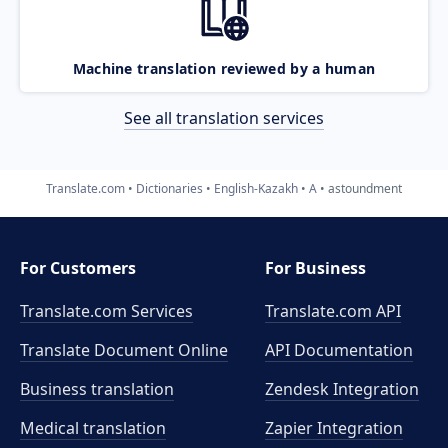
Machine translation reviewed by a human
See all translation services
Translate.com
Dictionaries
English-Kazakh
A
astoundment
For Customers
For Business
Translate.com Services
Translate.com
API
Translate Document Online
API Documentation
Business translation
Zendesk Integration
Medical translation
Zapier Integration