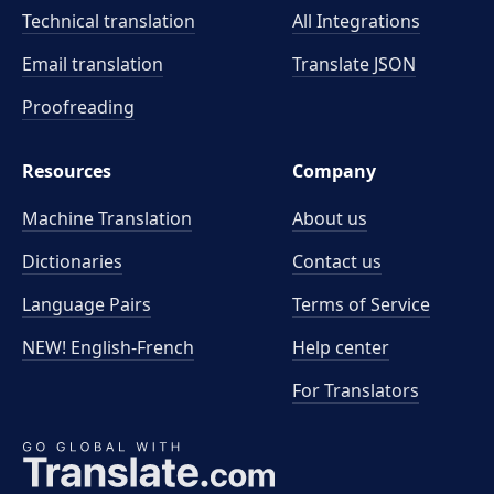
Technical translation
All Integrations
Email translation
Translate JSON
Proofreading
Resources
Company
Machine Translation
About us
Dictionaries
Contact us
Language Pairs
Terms of Service
NEW! English-French
Help center
For Translators