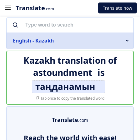
Translate
Translate now
.com
English - Kazakh
Kazakh translation of
astoundment
is
таңданамын
Tap once to copy the translated word
Translate
.com
Reach the world with ease!