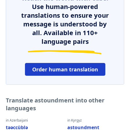
Use human-powered
translations to ensure your
message is understood by
all. Available in 110+
language pairs
Order human translation
Translate astoundment into other
languages
in Azerbaijani
in Kyrgyz
təəccüblə
astoundment