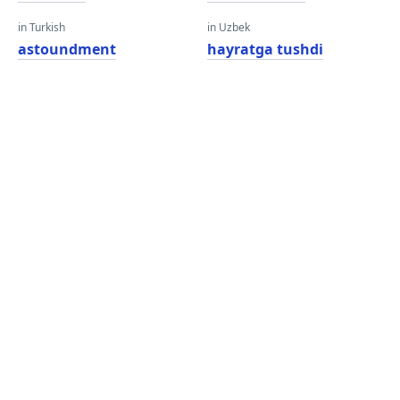
in Turkish
in Uzbek
astoundment
hayratga tushdi