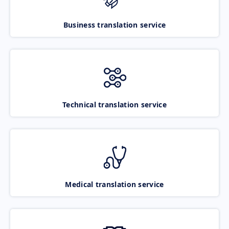
Business translation service
Technical translation service
Medical translation service