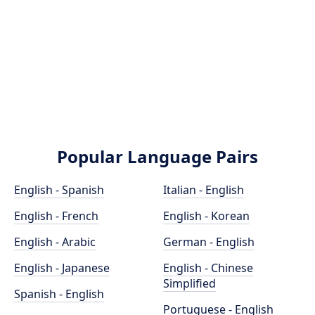
Popular Language Pairs
English - Spanish
Italian - English
English - French
English - Korean
English - Arabic
German - English
English - Japanese
English - Chinese
Simplified
Spanish - English
Portuguese - English