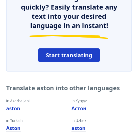
quickly? Easily translate any
text into your desired
language in an instant!
Start translating
Translate aston into other languages
in Azerbaijani
in Kyrgyz
aston
Астон
in Turkish
in Uzbek
Aston
aston