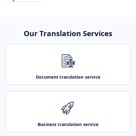
Our Translation Services
Document translation service
Business translation service