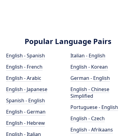
Popular Language Pairs
English - Spanish
Italian - English
English - French
English - Korean
English - Arabic
German - English
English - Japanese
English - Chinese
Simplified
Spanish - English
Portuguese - English
English - German
English - Czech
English - Hebrew
English - Afrikaans
English - Italian