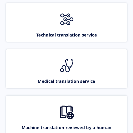
Technical translation service
Medical translation service
Machine translation reviewed by a human