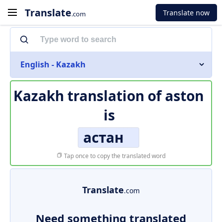
Translate
Translate now
.com
English - Kazakh
Kazakh translation of
aston
is
астан
Tap once to copy the translated word
Translate
.com
Need something translated