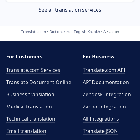
See all translation services
Translate.com
Dictionaries
English-Kazakh
A
aston
For Customers
For Business
Translate.com Services
Translate.com
API
Translate Document Online
API Documentation
Business translation
Zendesk Integration
Medical translation
Zapier Integration
Technical translation
All Integrations
Email translation
Translate JSON