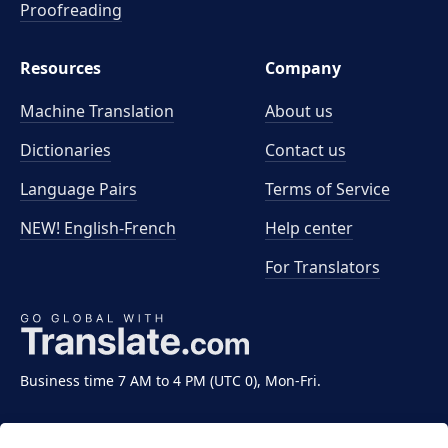
Proofreading
Resources
Company
Machine Translation
About us
Dictionaries
Contact us
Language Pairs
Terms of Service
NEW! English-French
Help center
For Translators
Business time 7 AM to 4 PM (UTC 0), Mon-Fri.