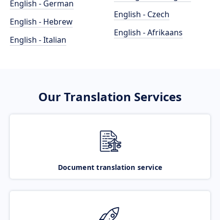
English - German
English - Czech
English - Hebrew
English - Afrikaans
English - Italian
Our Translation Services
Document translation service