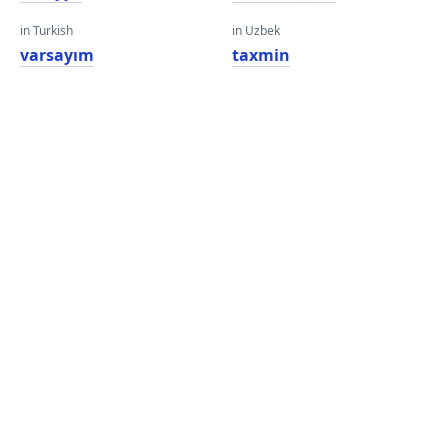
in Turkish
in Uzbek
varsayım
taxmin