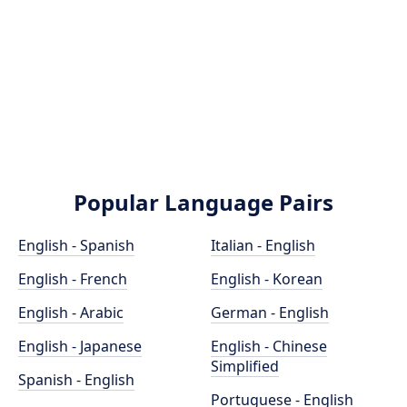
Popular Language Pairs
English - Spanish
Italian - English
English - French
English - Korean
English - Arabic
German - English
English - Japanese
English - Chinese
Simplified
Spanish - English
Portuguese - English