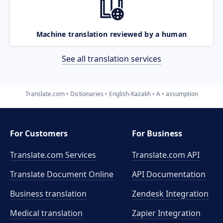
Machine translation reviewed by a human
See all translation services
Translate.com
Dictionaries
English-Kazakh
A
assumption
For Customers
For Business
Translate.com Services
Translate.com
API
Translate Document Online
API Documentation
Business translation
Zendesk Integration
Medical translation
Zapier Integration