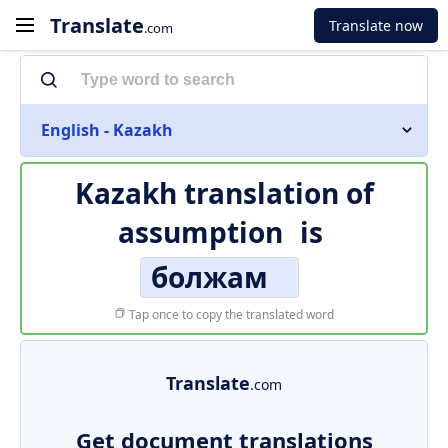
Translate
Translate now
.com
English - Kazakh
Kazakh translation of
assumption
is
болжам
Tap once to copy the translated word
Translate
.com
Get document translations