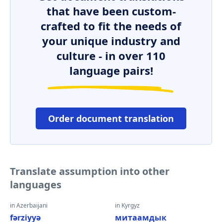
that have been custom-
crafted to fit the needs of
your unique industry and
culture - in over 110
language pairs!
Order document translation
Translate assumption into other
languages
in Azerbaijani
in Kyrgyz
fərziyyə
митаамдык