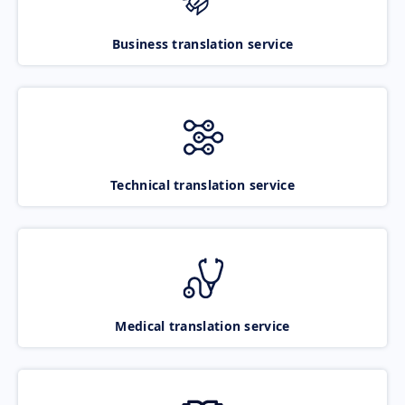
Business translation service
Technical translation service
Medical translation service