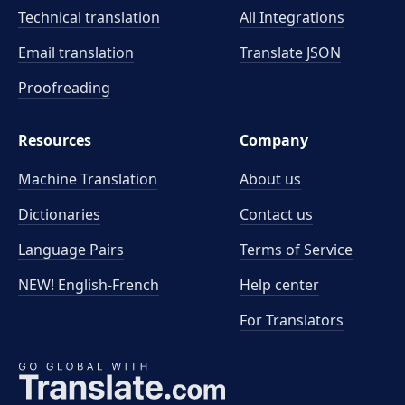
Technical translation
All Integrations
Email translation
Translate JSON
Proofreading
Resources
Company
Machine Translation
About us
Dictionaries
Contact us
Language Pairs
Terms of Service
NEW! English-French
Help center
For Translators