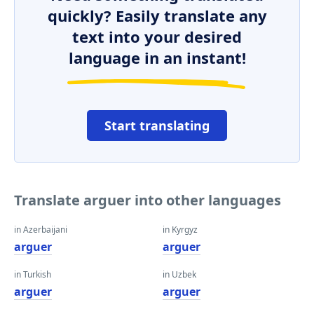
quickly? Easily translate any
text into your desired
language in an instant!
Start translating
Translate arguer into other languages
in Azerbaijani
in Kyrgyz
arguer
arguer
in Turkish
in Uzbek
arguer
arguer