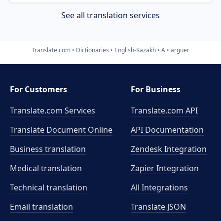
See all translation services
Translate.com
Dictionaries
English-Kazakh
A
arguer
For Customers
For Business
Translate.com Services
Translate.com
API
Translate Document Online
API Documentation
Business translation
Zendesk Integration
Medical translation
Zapier Integration
Technical translation
All Integrations
Email translation
Translate JSON