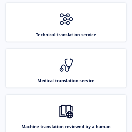
Technical translation service
Medical translation service
Machine translation reviewed by a human