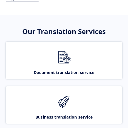
Our Translation Services
Document translation service
Business translation service