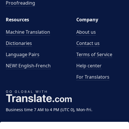
Proofreading
Resources
Company
Machine Translation
About us
Dictionaries
Contact us
Language Pairs
Terms of Service
NEW! English-French
Help center
For Translators
Business time 7 AM to 4 PM (UTC 0), Mon-Fri.