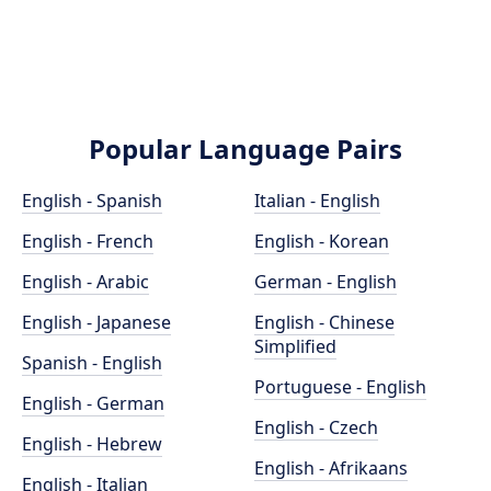
Popular Language Pairs
English - Spanish
Italian - English
English - French
English - Korean
English - Arabic
German - English
English - Japanese
English - Chinese
Simplified
Spanish - English
Portuguese - English
English - German
English - Czech
English - Hebrew
English - Afrikaans
English - Italian