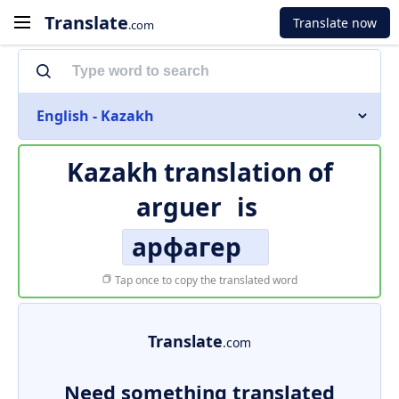
Translate
Translate now
.com
English - Kazakh
Kazakh translation of
arguer
is
арфагер
Tap once to copy the translated word
Translate
.com
Need something translated