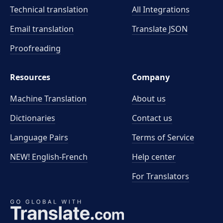
Technical translation
All Integrations
Email translation
Translate JSON
Proofreading
Resources
Company
Machine Translation
About us
Dictionaries
Contact us
Language Pairs
Terms of Service
NEW! English-French
Help center
For Translators