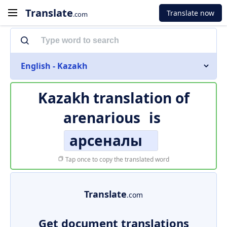
Translate
Translate now
.com
English - Kazakh
Kazakh translation of
arenarious
is
арсеналы
Tap once to copy the translated word
Translate
.com
Get document translations