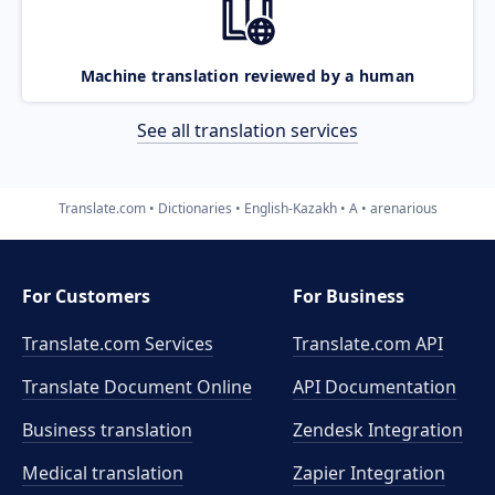
Machine translation reviewed by a human
See all translation services
Translate.com
Dictionaries
English-Kazakh
A
arenarious
For Customers
For Business
Translate.com Services
Translate.com
API
Translate Document Online
API Documentation
Business translation
Zendesk Integration
Medical translation
Zapier Integration