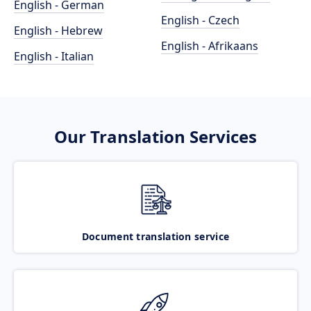
English - German
English - Czech
English - Hebrew
English - Afrikaans
English - Italian
Our Translation Services
Document translation service