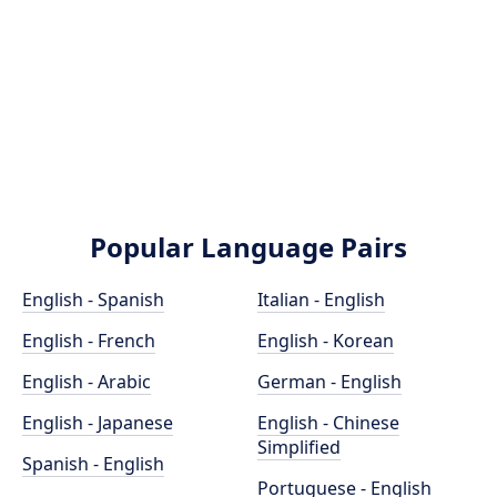
Popular Language Pairs
English - Spanish
Italian - English
English - French
English - Korean
English - Arabic
German - English
English - Japanese
English - Chinese
Simplified
Spanish - English
Portuguese - English