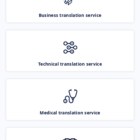
Business translation service
Technical translation service
Medical translation service