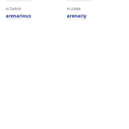
in Turkish
in Uzbek
arenarious
arenariy