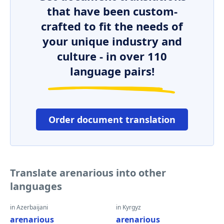
that have been custom-
crafted to fit the needs of
your unique industry and
culture - in over 110
language pairs!
Order document translation
Translate arenarious into other
languages
in Azerbaijani
in Kyrgyz
arenarious
arenarious