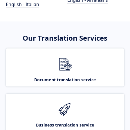
English - Afrikaans
English - Italian
Our Translation Services
Document translation service
Business translation service