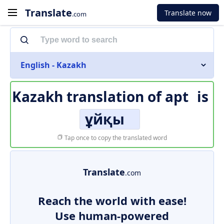
Translate
Translate now
.com
English - Kazakh
Kazakh translation of
apt
is
ұйқы
Tap once to copy the translated word
Translate
.com
Reach the world with ease!
Use human-powered