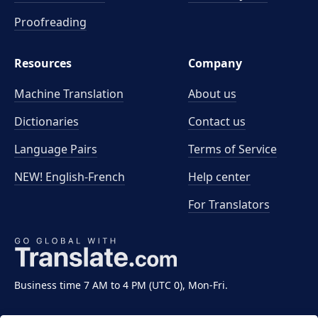
Proofreading
Resources
Company
Machine Translation
About us
Dictionaries
Contact us
Language Pairs
Terms of Service
NEW! English-French
Help center
For Translators
Business time 7 AM to 4 PM (UTC 0), Mon-Fri.