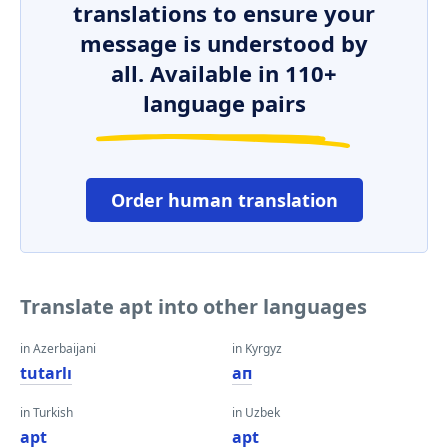
translations to ensure your
message is understood by
all. Available in 110+
language pairs
Order human translation
Translate apt into other languages
in Azerbaijani
in Kyrgyz
tutarlı
ап
in Turkish
in Uzbek
apt
apt