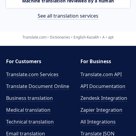
Machine translation reviewed by a human
See all translation services
Translate.com
Dictionaries
English-Kazakh
A
apt
For Customers
For Business
Translate.com Services
Translate.com
API
Translate Document Online
API Documentation
Business translation
Zendesk Integration
Medical translation
Zapier Integration
Technical translation
All Integrations
Email translation
Translate JSON