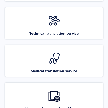
Technical translation service
Medical translation service