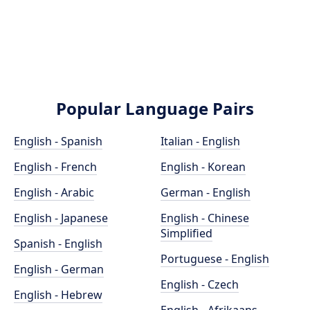
Popular Language Pairs
English - Spanish
Italian - English
English - French
English - Korean
English - Arabic
German - English
English - Japanese
English - Chinese
Simplified
Spanish - English
Portuguese - English
English - German
English - Czech
English - Hebrew