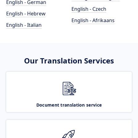
English - German
English - Czech
English - Hebrew
English - Afrikaans
English - Italian
Our Translation Services
Document translation service