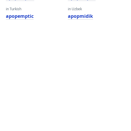
in Turkish
in Uzbek
apopemptic
apopmidik