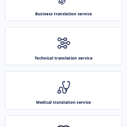
Business translation service
Technical translation service
Medical translation service