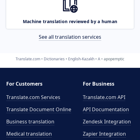
Machine translation reviewed by a human
See all translation services
Translate.com
Dictionaries
English-Kazakh
A
apopemptic
For Customers
For Business
Translate.com Services
Translate.com
API
Translate Document Online
API Documentation
Business translation
Zendesk Integration
Medical translation
Zapier Integration