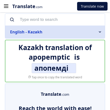
Translate
Translate now
.com
English - Kazakh
Kazakh translation of
apopemptic
is
апопемді
Tap once to copy the translated word
Translate
.com
Reach the world with ease!