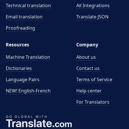
Technical translation
All Integrations
Email translation
Translate JSON
Proofreading
Resources
Company
Machine Translation
About us
Dictionaries
Contact us
Language Pairs
Terms of Service
NEW! English-French
Help center
For Translators