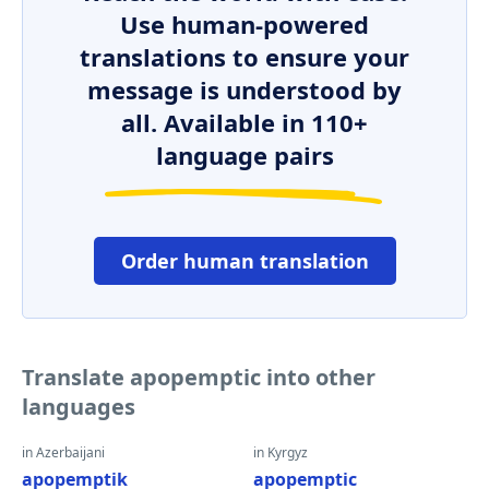
Use human-powered
translations to ensure your
message is understood by
all. Available in 110+
language pairs
Order human translation
Translate apopemptic into other
languages
in Azerbaijani
in Kyrgyz
apopemptik
apopemptic