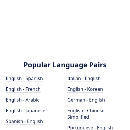
Popular Language Pairs
English - Spanish
Italian - English
English - French
English - Korean
English - Arabic
German - English
English - Japanese
English - Chinese
Simplified
Spanish - English
Portuguese - English