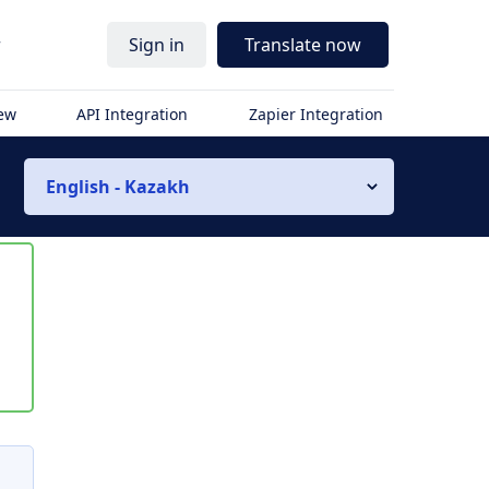
r
Sign in
Translate now
iew
API Integration
Zapier Integration
English - Kazakh