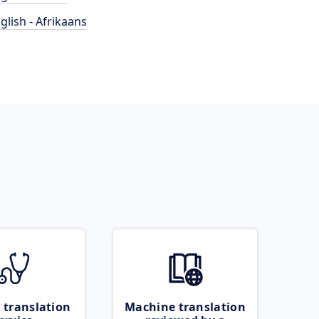
glish - Afrikaans
 translation
Machine translation