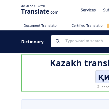
Translate
Services
Sub
.com
Document Translator
Certified Translation
Dictionary
Kazakh trans
қ
Tap on