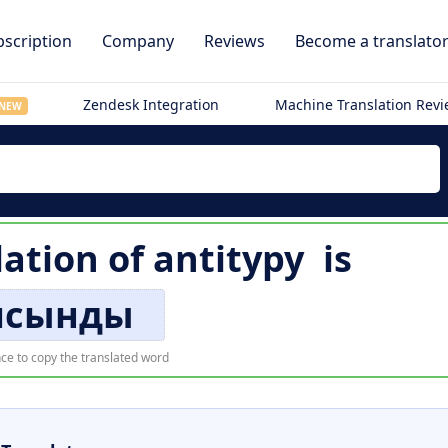
scription
Company
Reviews
Become a translato
Zendesk Integration
Machine Translation Rev
NEW
lation of
antitypy
is
исынды
ce to copy the translated word