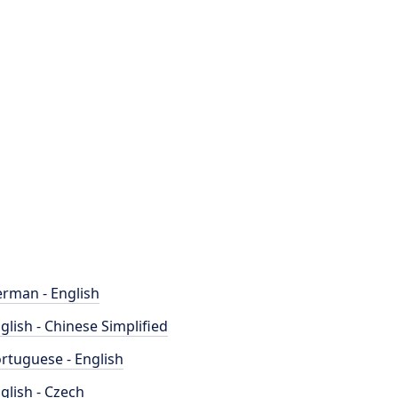
rman - English
glish - Chinese Simplified
rtuguese - English
glish - Czech