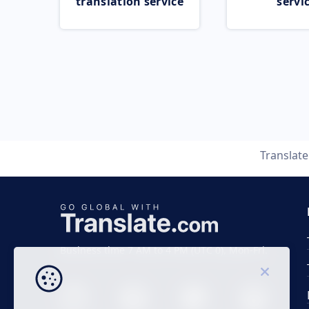
translation service
servi
Translat
Business time 7 AM to 4 PM (UTC 0), Mon-Fri.