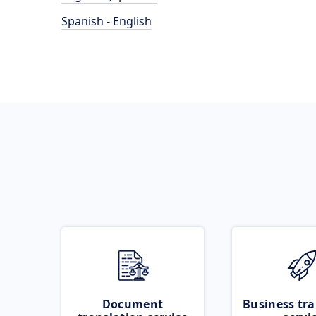
Spanish - English
Document
Business tra