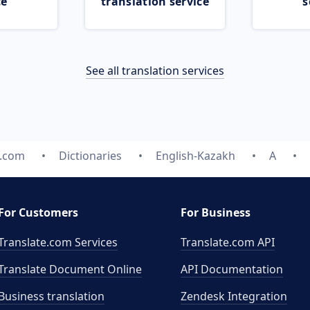
ce
translation service
s
See all translation services
e.com
Dictionaries
English-Kazakh
A
For Customers
For Business
Translate.com Services
Translate.com
API
Translate Document Online
API Documentation
Business translation
Zendesk Integration