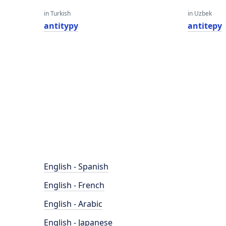
in Turkish
in Uzbek
antitypy
antitepy
English - Spanish
English - French
English - Arabic
English - Japanese