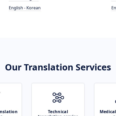
English - Korean
En
Our Translation Services
nslation
Technical
Medical