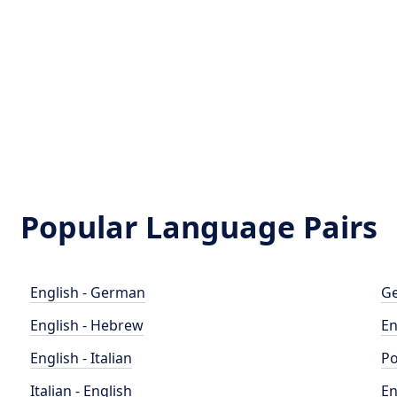
Popular Language Pairs
English - German
Ge
English - Hebrew
En
English - Italian
Po
Italian - English
En