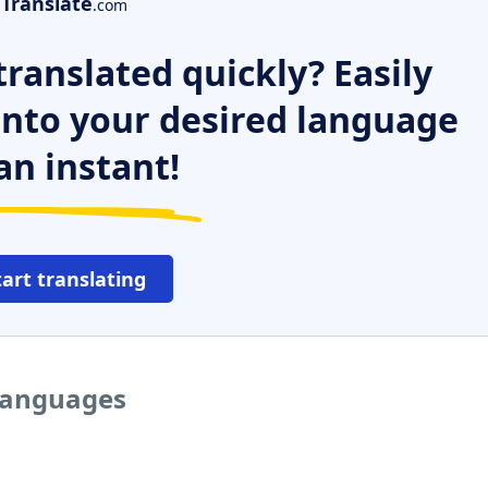
Translate
.com
ranslated quickly? Easily
 into your desired language
an instant!
tart translating
 languages