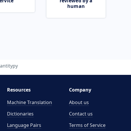
ervice
reviewed by a
human
antitypy
Resources
Company
Machine Translation
About us
Dictionaries
Contact us
Language Pairs
Terms of Service