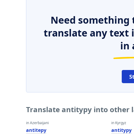
Need something t
translate any text
in 
S
Translate antitypy into other
in Azerbaijani
in Kyrgyz
antitepy
antitypy