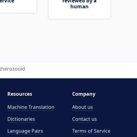
ervice
reviewed by a
human
therozooid
Resources
Company
Machine Translation
About us
Dictionaries
Contact us
Language Pairs
Terms of Service