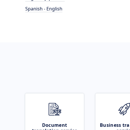
Spanish - English
Document
Business tra