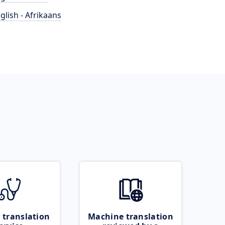
glish - Afrikaans
 translation
Machine translation