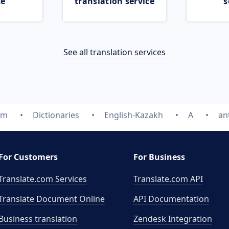
ce
translation service
s
See all translation services
om
Dictionaries
English-Kazakh
A
an
For Customers
For Business
Translate.com Services
Translate.com
API
Translate Document Online
API Documentation
Business translation
Zendesk Integration