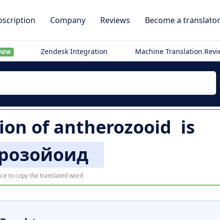
scription
Company
Reviews
Become a translato
Zendesk Integration
Machine Translation Rev
NEW
ion of
antherozooid
is
розойоид
ce to copy the translated word