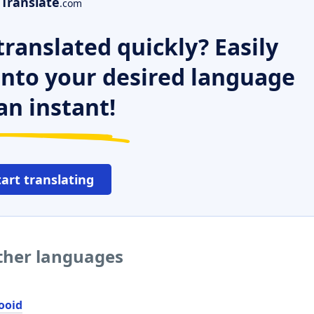
Translate
.com
ranslated quickly? Easily
 into your desired language
an instant!
tart translating
other languages
ooid