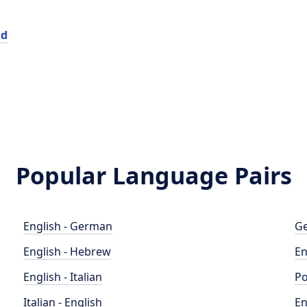
id
Popular Language Pairs
English - German
Ge
English - Hebrew
En
English - Italian
Po
Italian - English
En