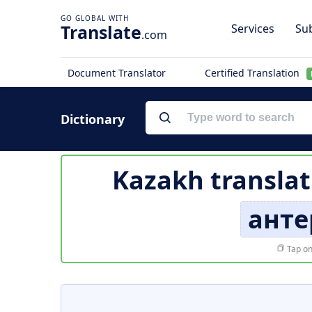
Translate
Services
Sub
.com
Document Translator
Certified Translation
Dictionary
Kazakh translat
анте
Tap on