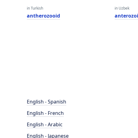
in Turkish
in Uzbek
antherozooid
anterozo
English - Spanish
English - French
English - Arabic
English - Japanese