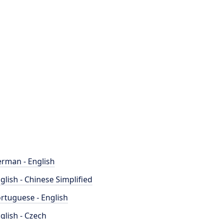
rman - English
glish - Chinese Simplified
rtuguese - English
glish - Czech