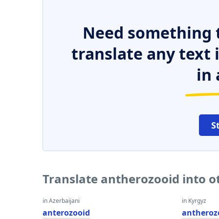
Need something t
translate any text
in 
S
Translate antherozooid into 
in Azerbaijani
in Kyrgyz
anterozooid
antheroz