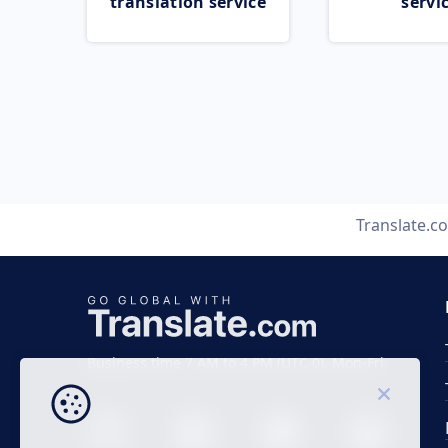
translation service
servi
Translate.c
Business time 7 AM to 4 PM (UTC 0), Mon-Fri.