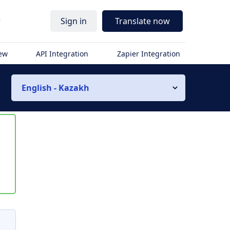
r
Sign in
Translate now
iew
API Integration
Zapier Integration
English - Kazakh