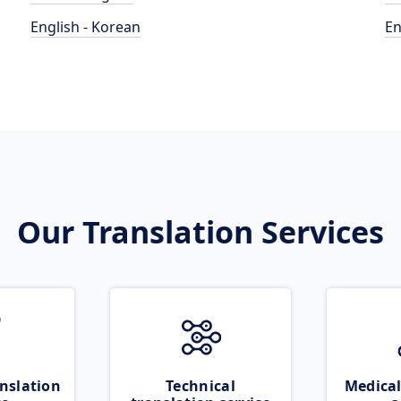
English - Korean
En
Our Translation Services
nslation
Technical
Medical