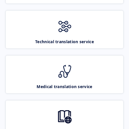
Technical translation service
Medical translation service