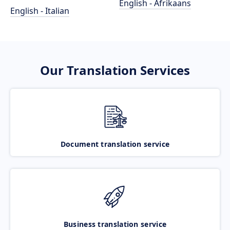
English - Afrikaans
English - Italian
Our Translation Services
Document translation service
Business translation service