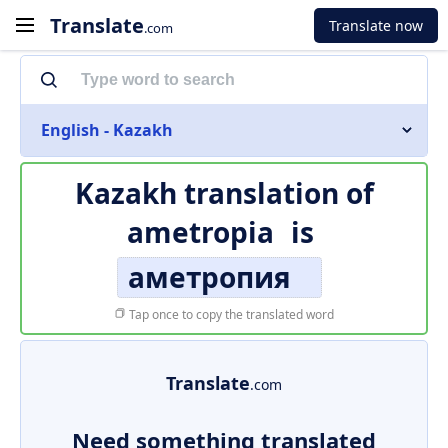
Translate
Translate now
.com
English - Kazakh
Kazakh translation of
ametropia
is
аметропия
Tap once to copy the translated word
Translate
.com
Need something translated