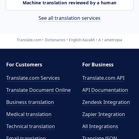
Machine translation reviewed by a human
See all translation services
Translate.com
Dictionaries
English-Kazakh
A
ametropia
For Customers
For Business
Translate.com Services
Translate.com
API
Translate Document Online
API Documentation
Business translation
Zendesk Integration
Medical translation
Zapier Integration
Technical translation
All Integrations
Email translation
Translate JSON