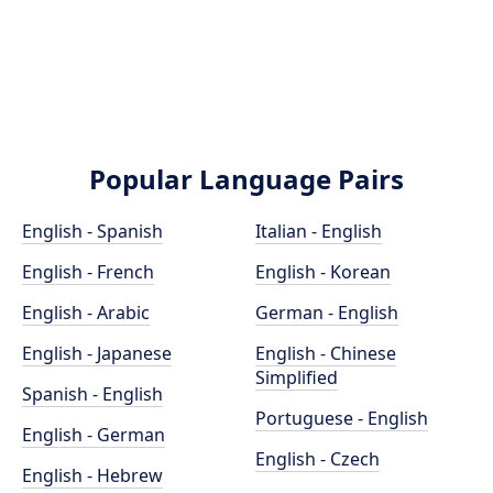
Popular Language Pairs
English - Spanish
Italian - English
English - French
English - Korean
English - Arabic
German - English
English - Japanese
English - Chinese
Simplified
Spanish - English
Portuguese - English
English - German
English - Czech
English - Hebrew