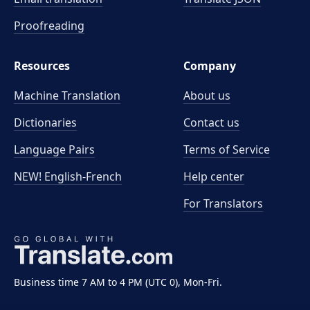
Proofreading
Resources
Company
Machine Translation
About us
Dictionaries
Contact us
Language Pairs
Terms of Service
NEW! English-French
Help center
For Translators
Business time 7 AM to 4 PM (UTC 0), Mon-Fri.