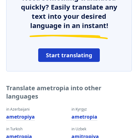
quickly? Easily translate any
text into your desired
language in an instant!
Start translating
Translate ametropia into other
languages
in Azerbaijani
in Kyrgyz
ametropiya
ametropia
in Turkish
in Uzbek
ametropia
amitropiya