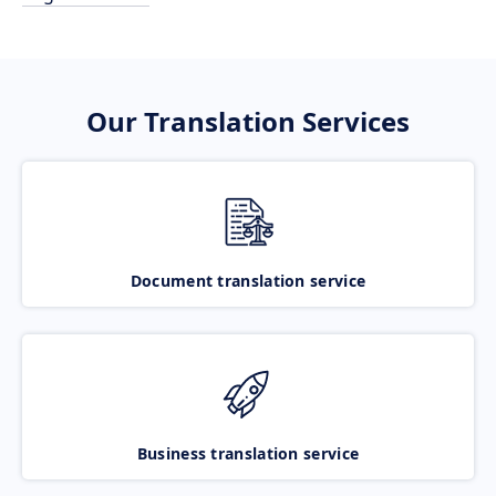
Our Translation Services
Document translation service
Business translation service