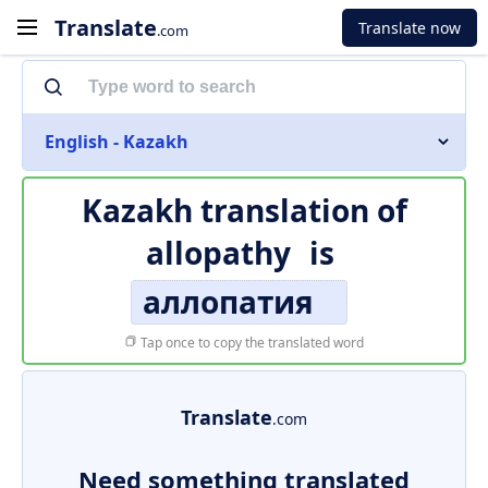
Translate
Translate now
.com
English - Kazakh
Kazakh translation of
allopathy
is
аллопатия
Tap once to copy the translated word
Translate
.com
Need something translated