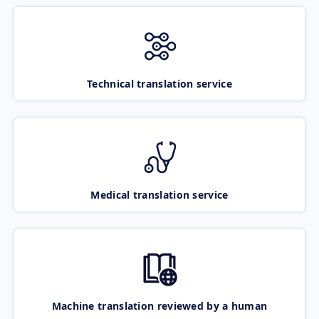
Technical translation service
Medical translation service
Machine translation reviewed by a human