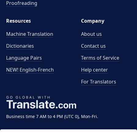
Proofreading
Resources
Company
Machine Translation
About us
Dictionaries
Contact us
Language Pairs
Terms of Service
NEW! English-French
Help center
For Translators
Business time 7 AM to 4 PM (UTC 0), Mon-Fri.