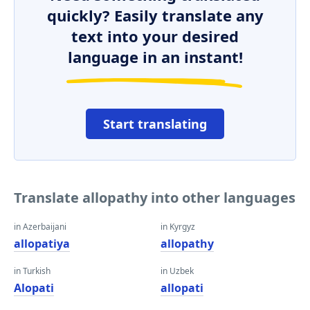
quickly? Easily translate any
text into your desired
language in an instant!
Start translating
Translate allopathy into other languages
in Azerbaijani
in Kyrgyz
allopatiya
allopathy
in Turkish
in Uzbek
Alopati
allopati