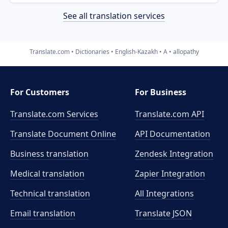
See all translation services
Translate.com
Dictionaries
English-Kazakh
A
allopathy
For Customers
For Business
Translate.com Services
Translate.com
API
Translate Document Online
API Documentation
Business translation
Zendesk Integration
Medical translation
Zapier Integration
Technical translation
All Integrations
Email translation
Translate JSON