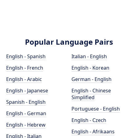
Popular Language Pairs
English - Spanish
Italian - English
English - French
English - Korean
English - Arabic
German - English
English - Japanese
English - Chinese
Simplified
Spanish - English
Portuguese - English
English - German
English - Czech
English - Hebrew
English - Afrikaans
English - Italian