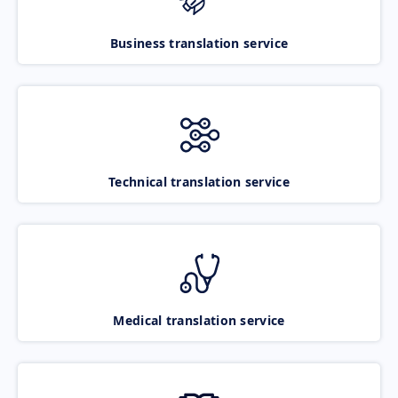
Business translation service
Technical translation service
Medical translation service