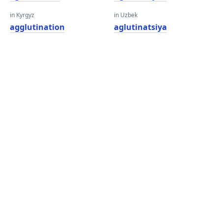
in Kyrgyz
in Uzbek
agglutination
aglutinatsiya