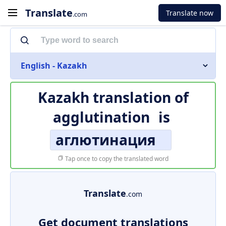
Translate
Translate now
.com
English - Kazakh
Kazakh translation of
agglutination
is
аглютинация
Tap once to copy the translated word
Translate
.com
Get document translations