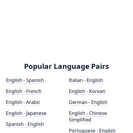
Popular Language Pairs
English - Spanish
Italian - English
English - French
English - Korean
English - Arabic
German - English
English - Japanese
English - Chinese
Simplified
Spanish - English
Portuguese - English