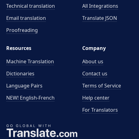
Technical translation
All Integrations
Email translation
Translate JSON
Proofreading
Resources
Company
Machine Translation
About us
Dictionaries
Contact us
Language Pairs
Terms of Service
NEW! English-French
Help center
For Translators