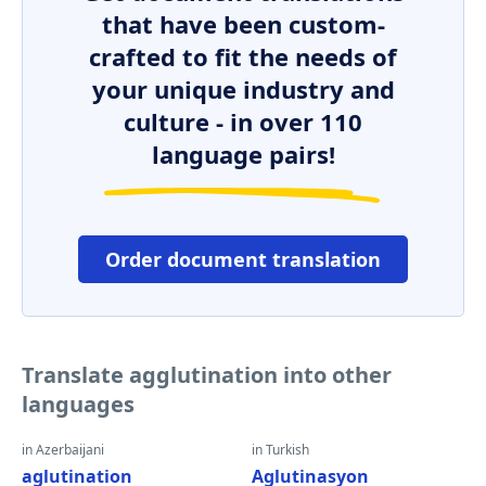
that have been custom-
crafted to fit the needs of
your unique industry and
culture - in over 110
language pairs!
Order document translation
Translate agglutination into other
languages
in Azerbaijani
in Turkish
aglutination
Aglutinasyon