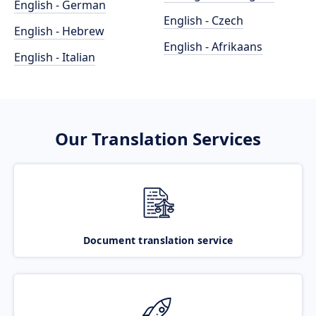
English - German
English - Czech
English - Hebrew
English - Afrikaans
English - Italian
Our Translation Services
Document translation service