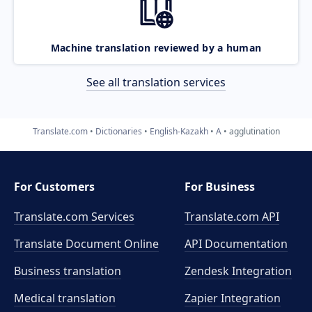
Machine translation reviewed by a human
See all translation services
Translate.com
Dictionaries
English-Kazakh
A
agglutination
For Customers
For Business
Translate.com Services
Translate.com
API
Translate Document Online
API Documentation
Business translation
Zendesk Integration
Medical translation
Zapier Integration