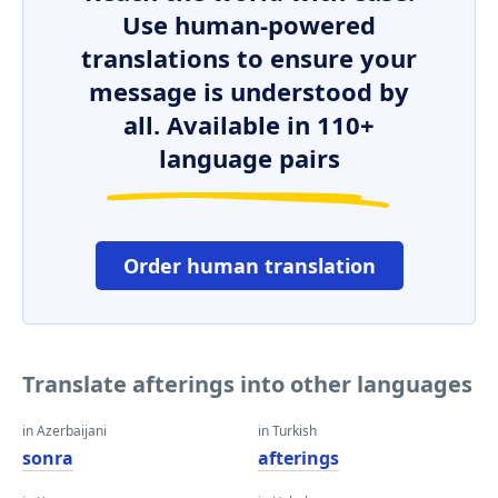
Use human-powered
translations to ensure your
message is understood by
all. Available in 110+
language pairs
Order human translation
Translate afterings into other languages
in Azerbaijani
in Turkish
sonra
afterings