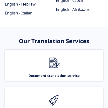
English - Czech
English - Hebrew
English - Afrikaans
English - Italian
Our Translation Services
Document translation service