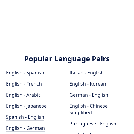
Popular Language Pairs
English - Spanish
Italian - English
English - French
English - Korean
English - Arabic
German - English
English - Japanese
English - Chinese
Simplified
Spanish - English
Portuguese - English
English - German