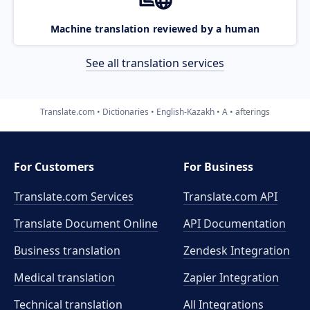
Machine translation reviewed by a human
See all translation services
Translate.com
Dictionaries
English-Kazakh
A
afterings
For Customers
For Business
Translate.com Services
Translate.com
API
Translate Document Online
API Documentation
Business translation
Zendesk Integration
Medical translation
Zapier Integration
Technical translation
All Integrations