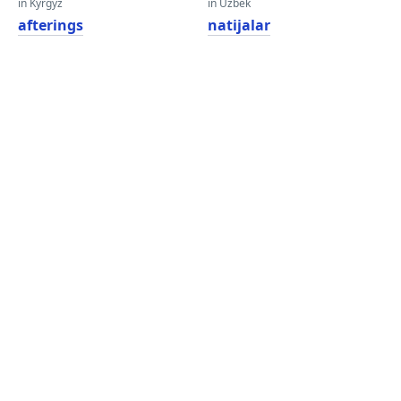
in Kyrgyz
in Uzbek
afterings
natijalar