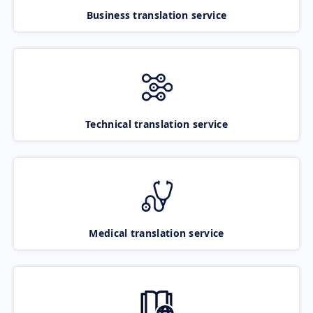
Business translation service
Technical translation service
Medical translation service