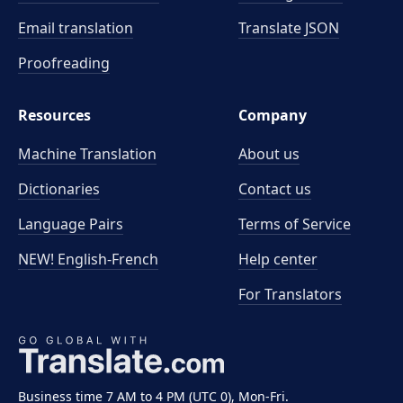
Email translation
Translate JSON
Proofreading
Resources
Company
Machine Translation
About us
Dictionaries
Contact us
Language Pairs
Terms of Service
NEW! English-French
Help center
For Translators
Business time 7 AM to 4 PM (UTC 0), Mon-Fri.