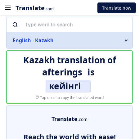
Translate
Translate now
.com
English - Kazakh
Kazakh translation of
afterings
is
кейінгі
Tap once to copy the translated word
Translate
.com
Reach the world with ease!