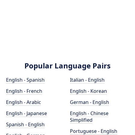
Popular Language Pairs
English - Spanish
Italian - English
English - French
English - Korean
English - Arabic
German - English
English - Japanese
English - Chinese
Simplified
Spanish - English
Portuguese - English