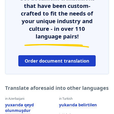
that have been custom-
crafted to fit the needs of
your unique industry and
culture - in over 110
language pairs!
Order document translation
Translate aforesaid into other languages
in Azerbaijani
in Turkish
yuxarıda qeyd
yukarıda belirtilen
olunmuşdur