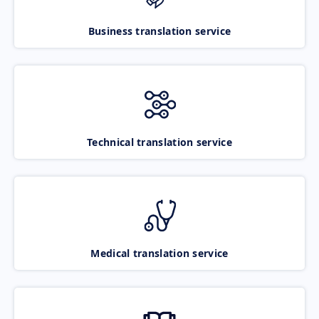
Business translation service
Technical translation service
Medical translation service