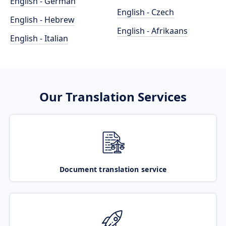
English - German
English - Czech
English - Hebrew
English - Afrikaans
English - Italian
Our Translation Services
Document translation service