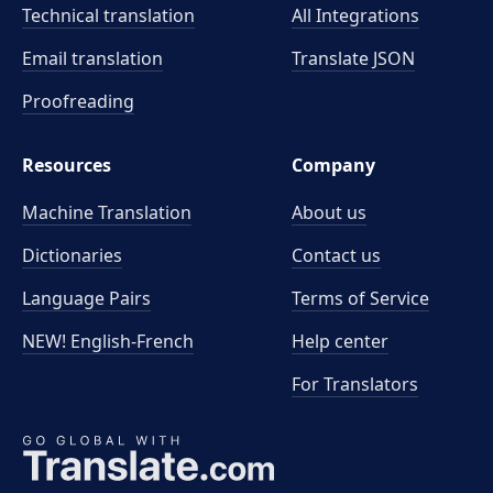
Technical translation
All Integrations
Email translation
Translate JSON
Proofreading
Resources
Company
Machine Translation
About us
Dictionaries
Contact us
Language Pairs
Terms of Service
NEW! English-French
Help center
For Translators