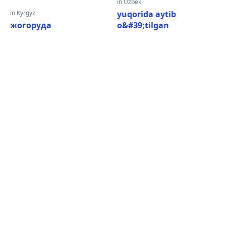
in Uzbek
in Kyrgyz
yuqorida aytib
жогоруда
o&#39;tilgan