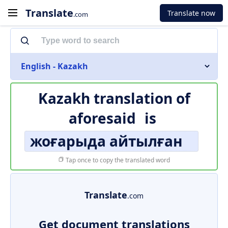
Translate
Translate now
.com
English - Kazakh
Kazakh translation of
aforesaid
is
жоғарыда айтылған
Tap once to copy the translated word
Translate
.com
Get document translations