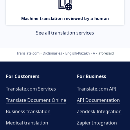
Machine translation reviewed by a human
See all translation services
Translate.com
Dictionaries
English-Kazakh
A
aforesaid
For Customers
For Business
Translate.com Services
Translate.com
API
Translate Document Online
API Documentation
Business translation
Zendesk Integration
Medical translation
Zapier Integration