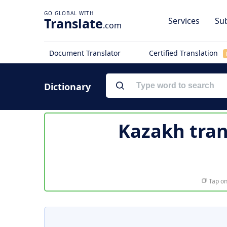
Translate
Services
Sub
.com
Document Translator
Certified Translation
Dictionary
Kazakh tran
Tap on