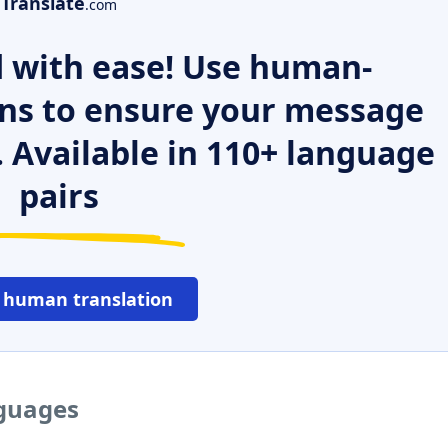
Translate
.com
 with ease! Use human-
ns to ensure your message
. Available in 110+ language
pairs
 human translation
nguages