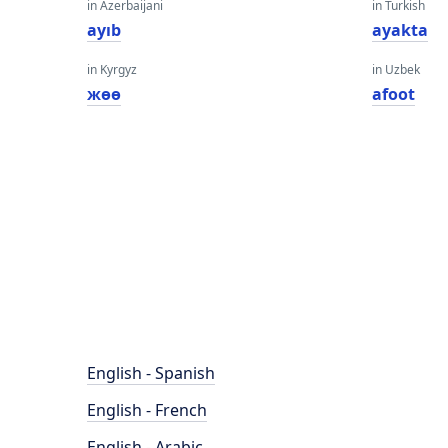
in Azerbaijani
in Turkish
ayıb
ayakta
in Kyrgyz
in Uzbek
жөө
afoot
English - Spanish
English - French
English - Arabic