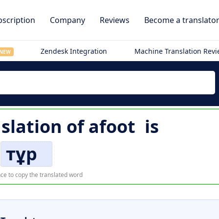
scription
Company
Reviews
Become a translato
Zendesk Integration
Machine Translation Rev
NEW
slation of
afoot
is
тұр
ce to copy the translated word