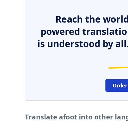
Reach the world
powered translatio
is understood by all
Order
Translate afoot into other la