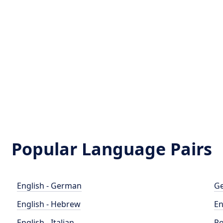
Popular Language Pairs
English - German
Ge
English - Hebrew
En
English - Italian
Po