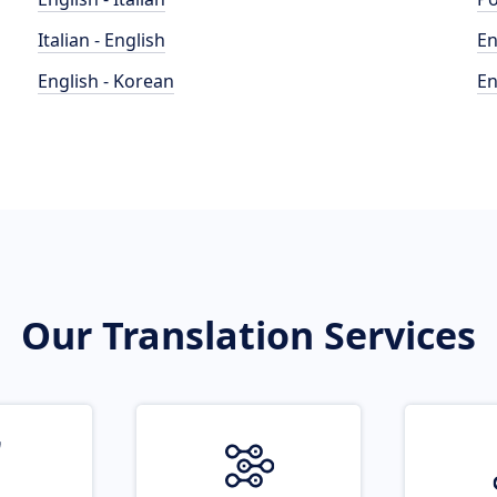
Italian - English
En
English - Korean
En
Our Translation Services