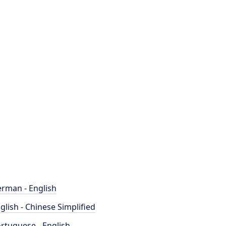
rman - English
glish - Chinese Simplified
rtuguese - English