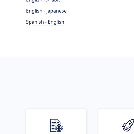
English - Japanese
Spanish - English