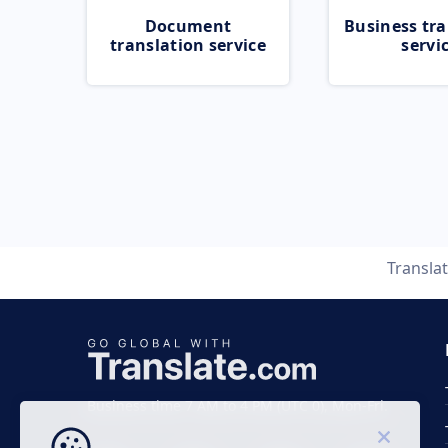
Document
Business tra
translation service
servi
Transla
Business time 7 AM to 4 PM (UTC 0), Mon-Fri.