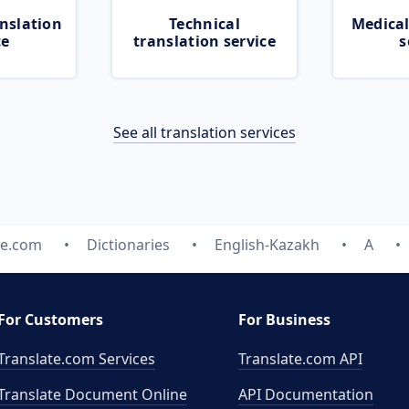
nslation
Technical
Medical
ce
translation service
s
See all translation services
te.com
Dictionaries
English-Kazakh
A
For Customers
For Business
Translate.com Services
Translate.com
API
Translate Document Online
API Documentation