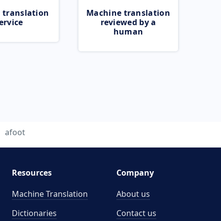
 translation
Machine translation
ervice
reviewed by a
human
afoot
Resources
Company
Machine Translation
About us
Dictionaries
Contact us