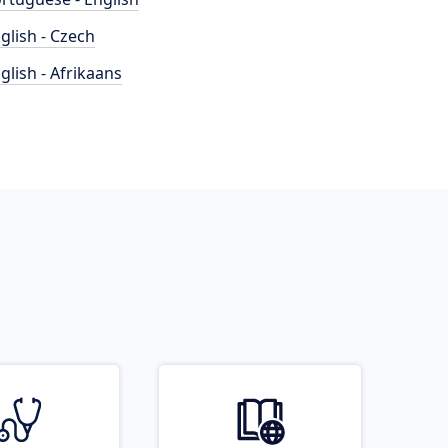
glish - Czech
glish - Afrikaans