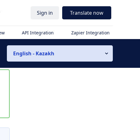
r
Sign in
Translate now
iew
API Integration
Zapier Integration
English - Kazakh