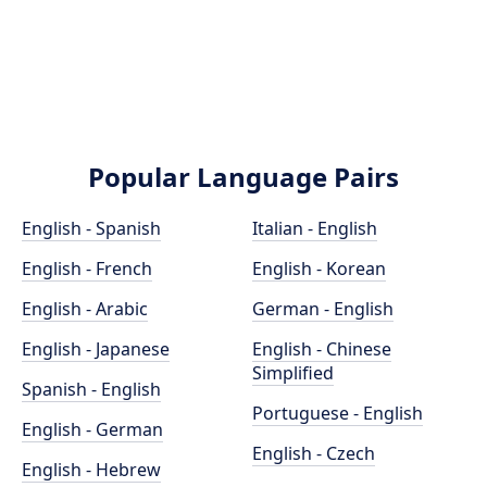
Popular Language Pairs
English - Spanish
Italian - English
English - French
English - Korean
English - Arabic
German - English
English - Japanese
English - Chinese
Simplified
Spanish - English
Portuguese - English
English - German
English - Czech
English - Hebrew