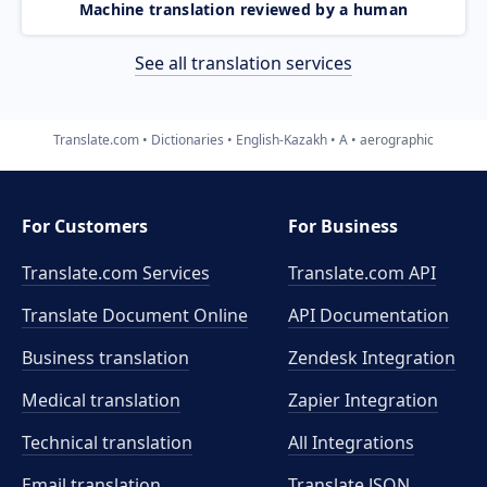
Machine translation reviewed by a human
See all translation services
Translate.com
Dictionaries
English-Kazakh
A
aerographic
For Customers
For Business
Translate.com Services
Translate.com
API
Translate Document Online
API Documentation
Business translation
Zendesk Integration
Medical translation
Zapier Integration
Technical translation
All Integrations
Email translation
Translate JSON