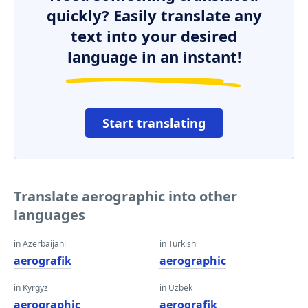
quickly? Easily translate any
text into your desired
language in an instant!
Start translating
Translate aerographic into other
languages
in Azerbaijani
in Turkish
aerografik
aerographic
in Kyrgyz
in Uzbek
aerographic
aerografik