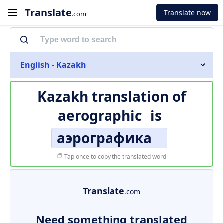
Translate
Translate now
.com
English - Kazakh
Kazakh translation of
aerographic
is
аэрографика
Tap once to copy the translated word
Translate
.com
Need something translated