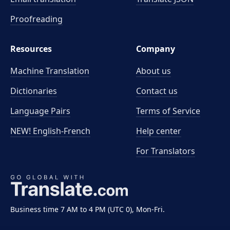
Proofreading
Resources
Company
Machine Translation
About us
Dictionaries
Contact us
Language Pairs
Terms of Service
NEW! English-French
Help center
For Translators
Business time 7 AM to 4 PM (UTC 0), Mon-Fri.