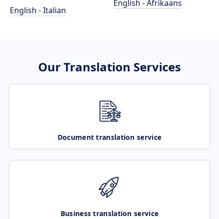
English - Afrikaans
English - Italian
Our Translation Services
Document translation service
Business translation service