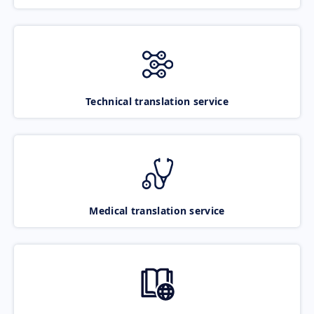
Technical translation service
Medical translation service