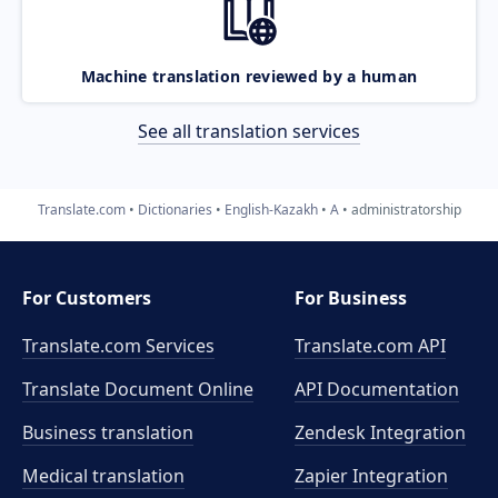
Machine translation reviewed by a human
See all translation services
Translate.com
Dictionaries
English-Kazakh
A
administratorship
For Customers
For Business
Translate.com Services
Translate.com
API
Translate Document Online
API Documentation
Business translation
Zendesk Integration
Medical translation
Zapier Integration