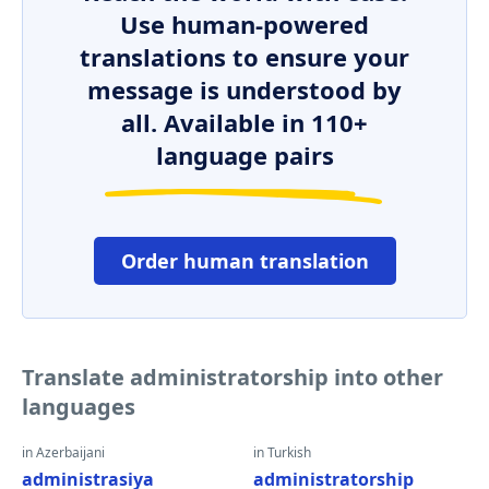
Use human-powered
translations to ensure your
message is understood by
all. Available in 110+
language pairs
Order human translation
Translate administratorship into other
languages
in Azerbaijani
in Turkish
administrasiya
administratorship