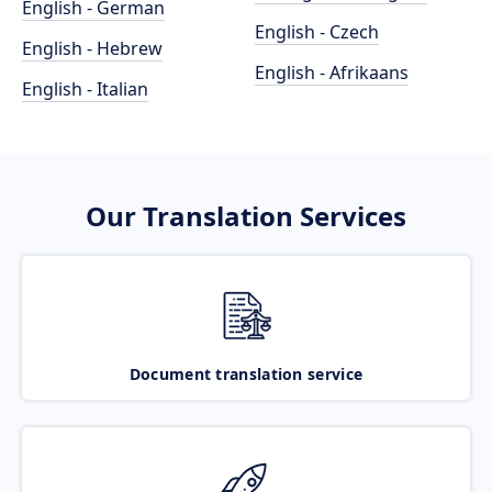
English - German
English - Czech
English - Hebrew
English - Afrikaans
English - Italian
Our Translation Services
Document translation service