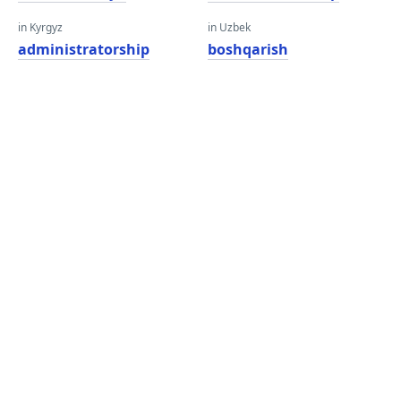
in Kyrgyz
in Uzbek
administratorship
boshqarish