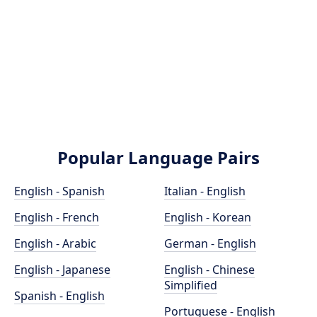
Popular Language Pairs
English - Spanish
Italian - English
English - French
English - Korean
English - Arabic
German - English
English - Japanese
English - Chinese
Simplified
Spanish - English
Portuguese - English