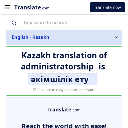
Translate
Translate now
.com
English - Kazakh
Kazakh translation of
administratorship
is
әкімшілік ету
Tap once to copy the translated word
Translate
.com
Reach the world with ease!