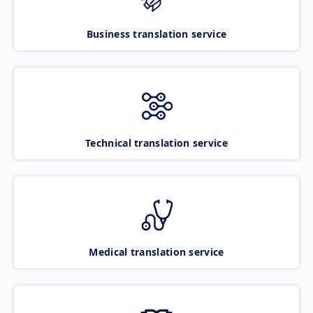
Business translation service
Technical translation service
Medical translation service