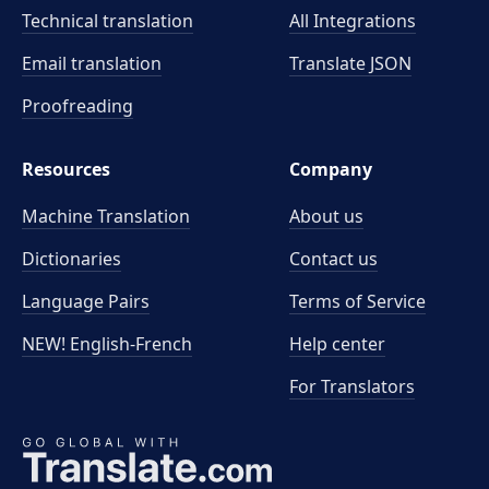
Technical translation
All Integrations
Email translation
Translate JSON
Proofreading
Resources
Company
Machine Translation
About us
Dictionaries
Contact us
Language Pairs
Terms of Service
NEW! English-French
Help center
For Translators