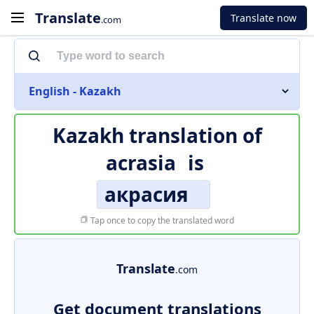
Translate
Translate now
.com
English - Kazakh
Kazakh translation of
acrasia
is
акрасия
Tap once to copy the translated word
Translate
.com
Get document translations