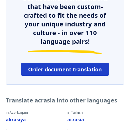
that have been custom-
crafted to fit the needs of
your unique industry and
culture - in over 110
language pairs!
Order document translation
Translate acrasia into other languages
in Azerbaijani
in Turkish
akrasiya
acrasia