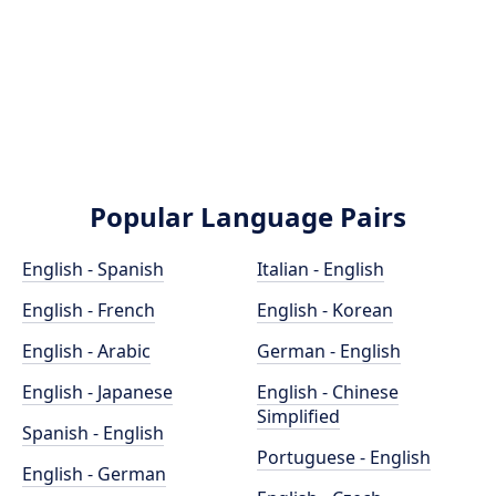
Popular Language Pairs
English - Spanish
Italian - English
English - French
English - Korean
English - Arabic
German - English
English - Japanese
English - Chinese
Simplified
Spanish - English
Portuguese - English
English - German