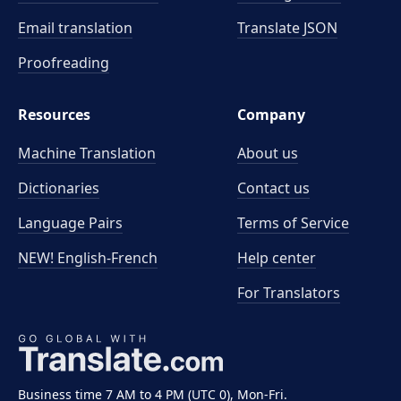
Email translation
Translate JSON
Proofreading
Resources
Company
Machine Translation
About us
Dictionaries
Contact us
Language Pairs
Terms of Service
NEW! English-French
Help center
For Translators
Business time 7 AM to 4 PM (UTC 0), Mon-Fri.