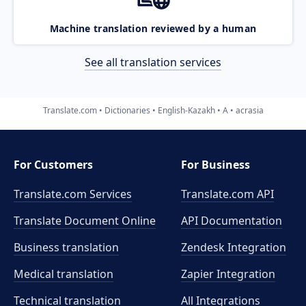
Machine translation reviewed by a human
See all translation services
Translate.com
Dictionaries
English-Kazakh
A
acrasia
For Customers
For Business
Translate.com Services
Translate.com
API
Translate Document Online
API Documentation
Business translation
Zendesk Integration
Medical translation
Zapier Integration
Technical translation
All Integrations