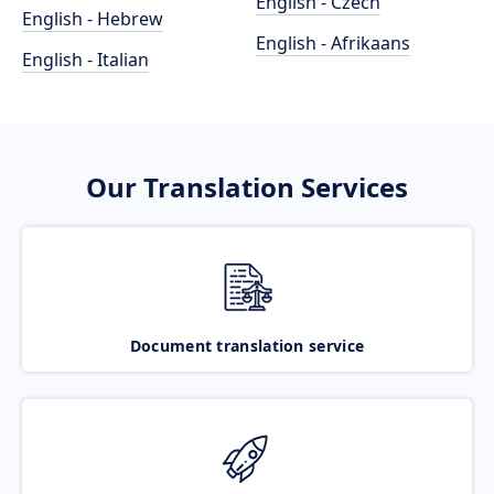
English - Czech
English - Hebrew
English - Afrikaans
English - Italian
Our Translation Services
Document translation service