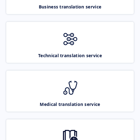
Business translation service
Technical translation service
Medical translation service