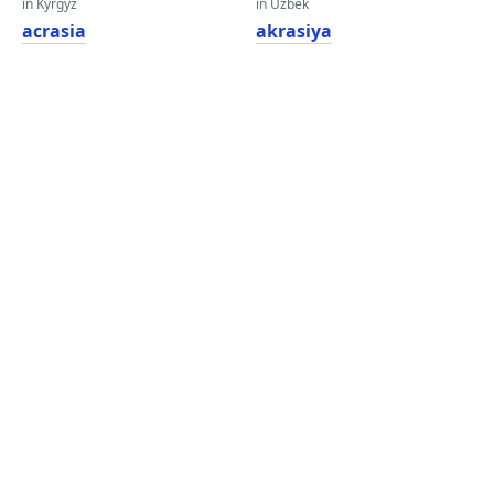
in Kyrgyz
in Uzbek
acrasia
akrasiya