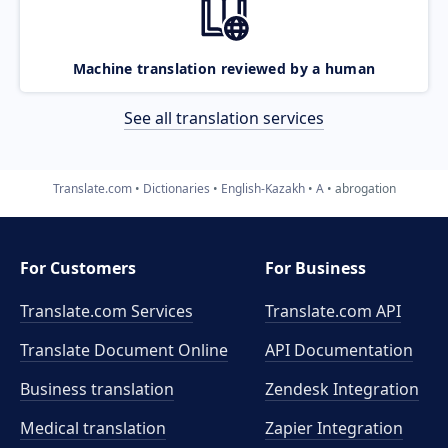
Machine translation reviewed by a human
See all translation services
Translate.com
Dictionaries
English-Kazakh
A
abrogation
For Customers
For Business
Translate.com Services
Translate.com
API
Translate Document Online
API Documentation
Business translation
Zendesk Integration
Medical translation
Zapier Integration