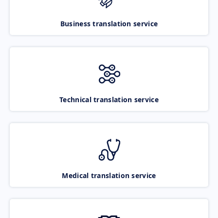
Business translation service
Technical translation service
Medical translation service