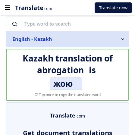
Translate
Translate now
.com
English - Kazakh
Kazakh translation of
abrogation
is
жою
Tap once to copy the translated word
Translate
.com
Get document translations