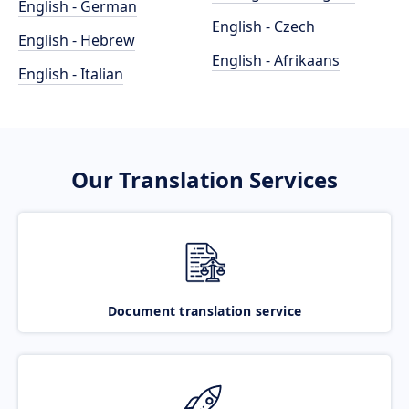
English - German
English - Czech
English - Hebrew
English - Afrikaans
English - Italian
Our Translation Services
Document translation service