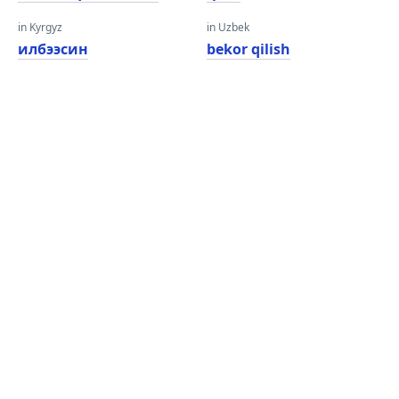
in Kyrgyz
in Uzbek
илбээсин
bekor qilish