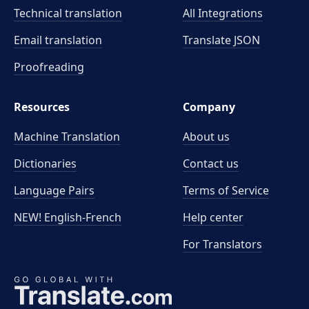
Technical translation
All Integrations
Email translation
Translate JSON
Proofreading
Resources
Company
Machine Translation
About us
Dictionaries
Contact us
Language Pairs
Terms of Service
NEW! English-French
Help center
For Translators