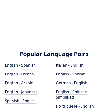
Popular Language Pairs
English - Spanish
Italian - English
English - French
English - Korean
English - Arabic
German - English
English - Japanese
English - Chinese
Simplified
Spanish - English
Portuguese - English