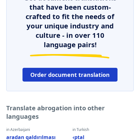
that have been custom-
crafted to fit the needs of
your unique industry and
culture - in over 110
language pairs!
Order document translation
Translate abrogation into other
languages
in Azerbaijani
in Turkish
aradan qaldırılması
‹ptal