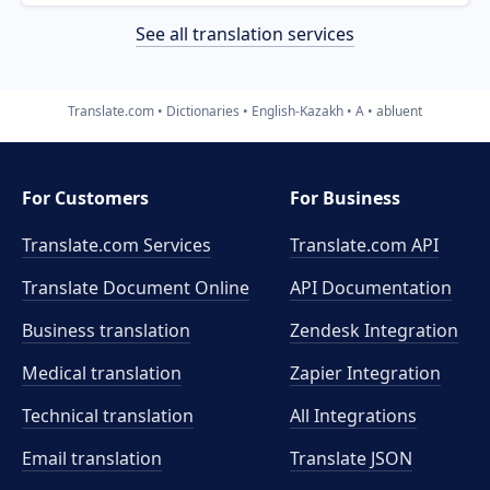
See all translation services
Translate.com
Dictionaries
English-Kazakh
A
abluent
For Customers
For Business
Translate.com Services
Translate.com
API
Translate Document Online
API Documentation
Business translation
Zendesk Integration
Medical translation
Zapier Integration
Technical translation
All Integrations
Email translation
Translate JSON