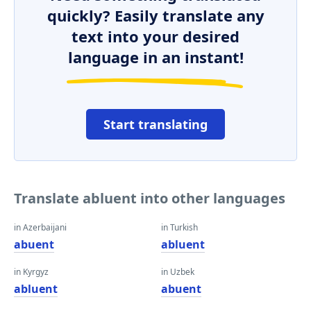
quickly? Easily translate any
text into your desired
language in an instant!
Start translating
Translate abluent into other languages
in Azerbaijani
in Turkish
abuent
abluent
in Kyrgyz
in Uzbek
abluent
abuent