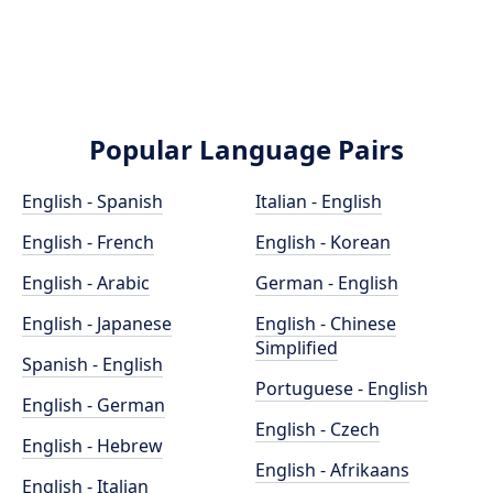
Popular Language Pairs
English - Spanish
Italian - English
English - French
English - Korean
English - Arabic
German - English
English - Japanese
English - Chinese
Simplified
Spanish - English
Portuguese - English
English - German
English - Czech
English - Hebrew
English - Afrikaans
English - Italian