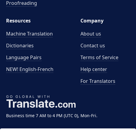
Proofreading
Resources
Company
Machine Translation
About us
Dictionaries
Contact us
Language Pairs
Terms of Service
NEW! English-French
Help center
For Translators
Business time 7 AM to 4 PM (UTC 0), Mon-Fri.