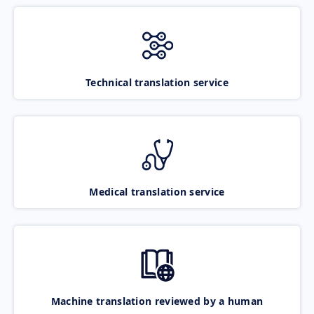
Technical translation service
Medical translation service
Machine translation reviewed by a human