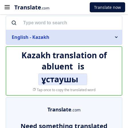
Translate
Translate now
.com
English - Kazakh
Kazakh translation of
abluent
is
ұстаушы
Tap once to copy the translated word
Translate
.com
Need something translated