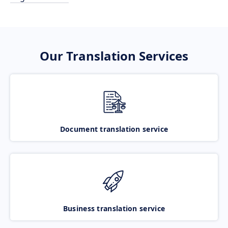
Our Translation Services
Document translation service
Business translation service