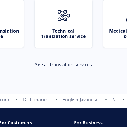
nslation
Technical
Medical
ce
translation service
s
See all translation services
.com
Dictionaries
English-Javanese
N
For Customers
For Business