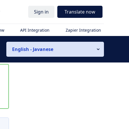
r
Sign in
Translate now
iew
API Integration
Zapier Integration
English - Javanese