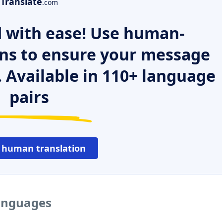
Translate
.com
 with ease! Use human-
ns to ensure your message
. Available in 110+ language
pairs
 human translation
languages