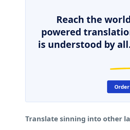
Reach the world
powered translatio
is understood by all
Order
Translate sinning into other 