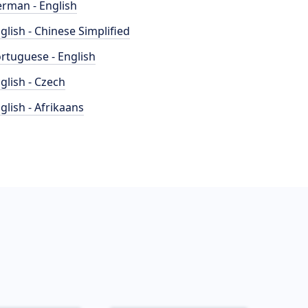
rman - English
glish - Chinese Simplified
rtuguese - English
glish - Czech
glish - Afrikaans