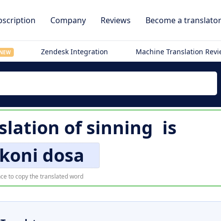
scription
Company
Reviews
Become a translato
Zendesk Integration
Machine Translation Rev
NEW
slation of
sinning
is
koni dosa
ce to copy the translated word