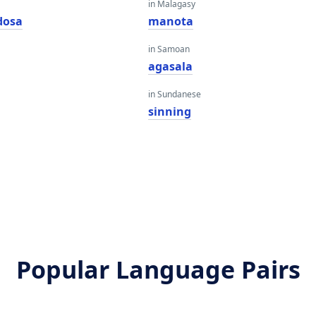
in Malagasy
dosa
manota
in Samoan
agasala
in Sundanese
sinning
Popular Language Pairs