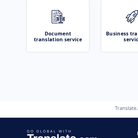
Document
Business tra
translation service
servi
Translate