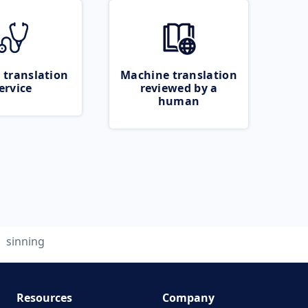
 translation
Machine translation
ervice
reviewed by a
human
sinning
Resources
Company