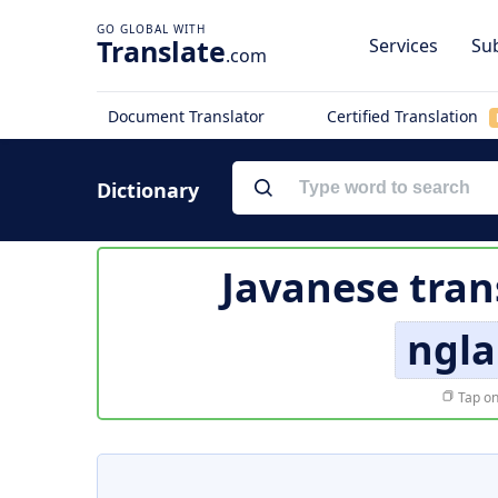
Translate
Services
Sub
.com
Document Translator
Certified Translation
Dictionary
Javanese tran
ngla
Tap on