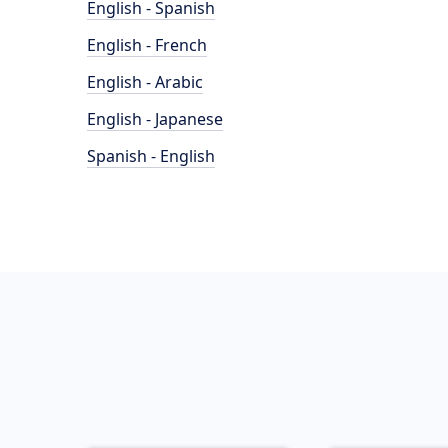
English - Spanish
English - French
English - Arabic
English - Japanese
Spanish - English