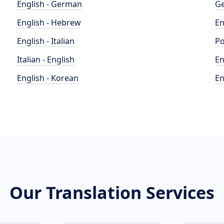
English - German
Ge
English - Hebrew
En
English - Italian
Po
Italian - English
En
English - Korean
En
Our Translation Services