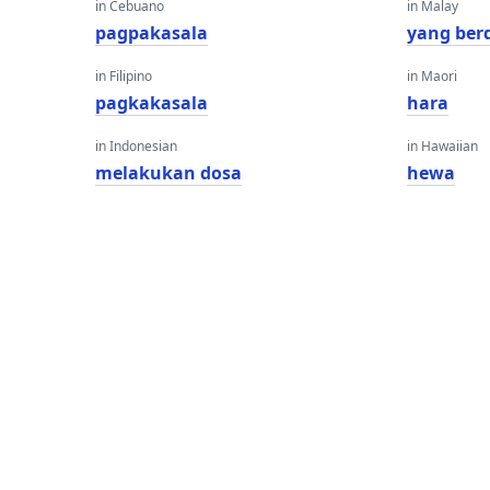
in Cebuano
in Malay
pagpakasala
yang ber
in Filipino
in Maori
pagkakasala
hara
in Indonesian
in Hawaiian
melakukan dosa
hewa