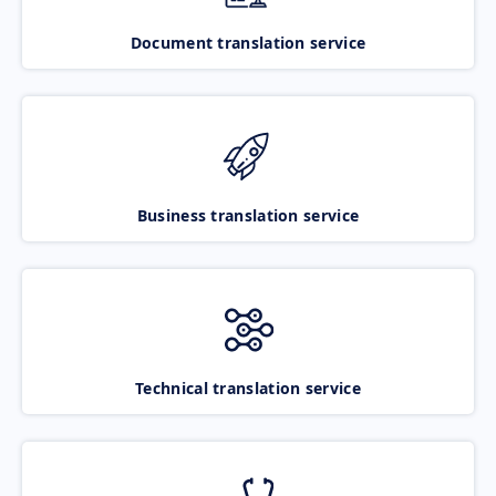
Document translation service
Business translation service
Technical translation service