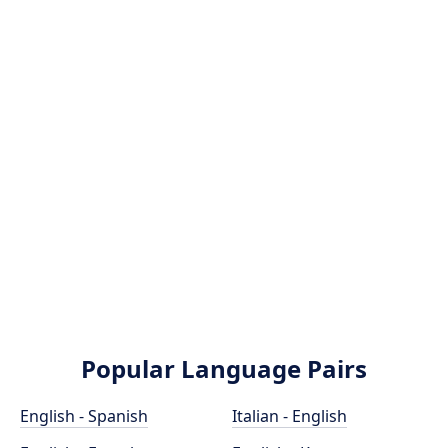
Popular Language Pairs
English - Spanish
Italian - English