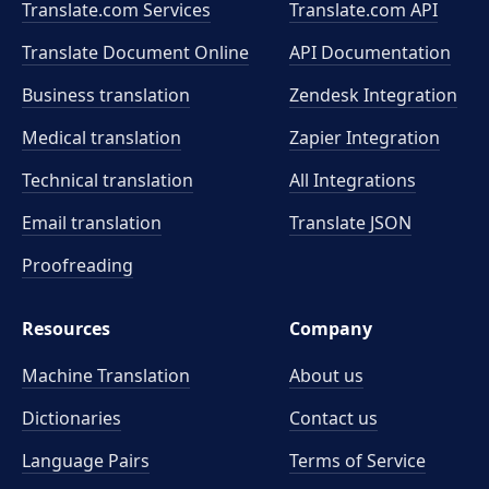
Translate.com Services
Translate.com
API
Translate Document Online
API Documentation
Business translation
Zendesk Integration
Medical translation
Zapier Integration
Technical translation
All Integrations
Email translation
Translate JSON
Proofreading
Resources
Company
Machine Translation
About us
Dictionaries
Contact us
Language Pairs
Terms of Service