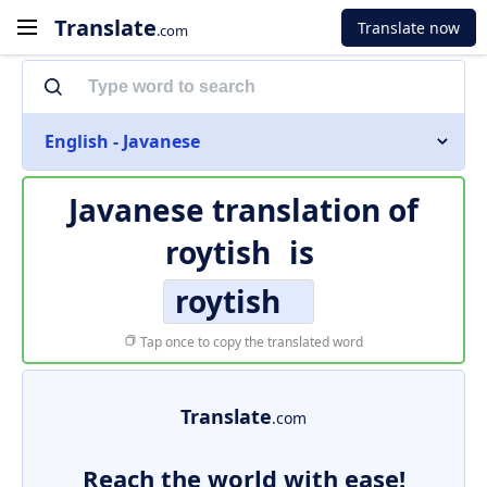
Translate
Translate now
.com
English - Javanese
Javanese translation of
roytish
is
roytish
Tap once to copy the translated word
Translate
.com
Reach the world with ease!