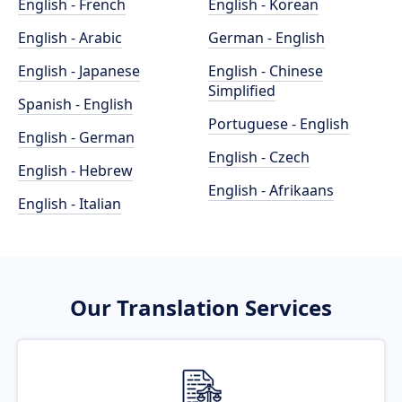
English - French
English - Korean
English - Arabic
German - English
English - Japanese
English - Chinese
Simplified
Spanish - English
Portuguese - English
English - German
English - Czech
English - Hebrew
English - Afrikaans
English - Italian
Our Translation Services