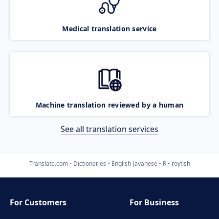
Medical translation service
Machine translation reviewed by a human
See all translation services
Translate.com
Dictionaries
English-Javanese
R
roytish
For Customers
For Business