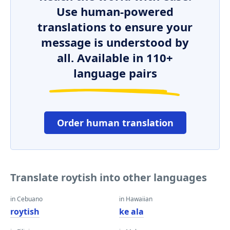
Use human-powered
translations to ensure your
message is understood by
all. Available in 110+
language pairs
Order human translation
Translate roytish into other languages
in Cebuano
in Hawaiian
roytish
ke ala