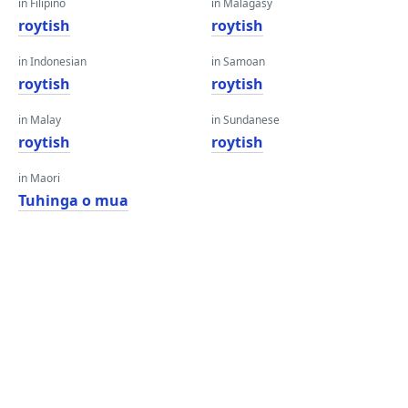
in Filipino
in Malagasy
roytish
roytish
in Indonesian
in Samoan
roytish
roytish
in Malay
in Sundanese
roytish
roytish
in Maori
Tuhinga o mua