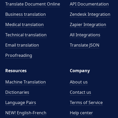
Translate Document Online
API Documentation
Business translation
Zendesk Integration
Medical translation
Zapier Integration
Technical translation
All Integrations
Email translation
Translate JSON
Proofreading
Resources
Company
Machine Translation
About us
Dictionaries
Contact us
Language Pairs
Terms of Service
NEW! English-French
Help center