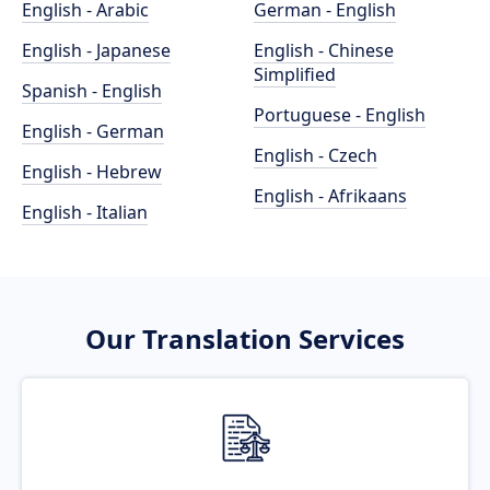
English - Arabic
German - English
English - Japanese
English - Chinese
Simplified
Spanish - English
Portuguese - English
English - German
English - Czech
English - Hebrew
English - Afrikaans
English - Italian
Our Translation Services