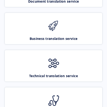
Document translation service
Business translation service
Technical translation service