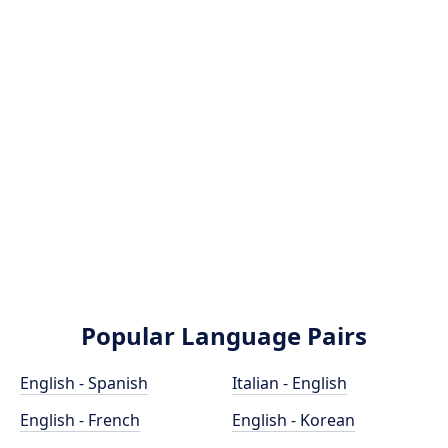
Popular Language Pairs
English - Spanish
Italian - English
English - French
English - Korean