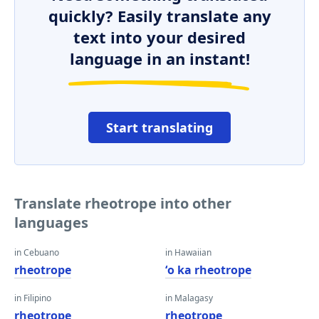
quickly? Easily translate any
text into your desired
language in an instant!
Start translating
Translate rheotrope into other
languages
in Cebuano
in Hawaiian
rheotrope
ʻo ka rheotrope
in Filipino
in Malagasy
rheotrope
rheotrope