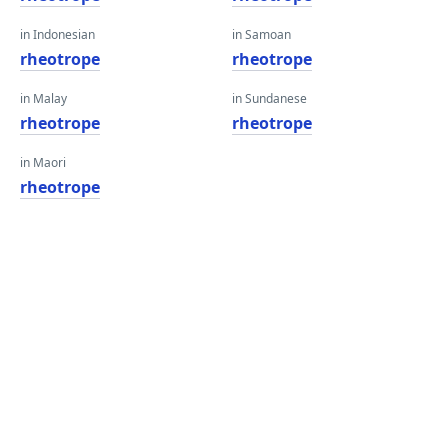
in Indonesian
in Samoan
rheotrope
rheotrope
in Malay
in Sundanese
rheotrope
rheotrope
in Maori
rheotrope