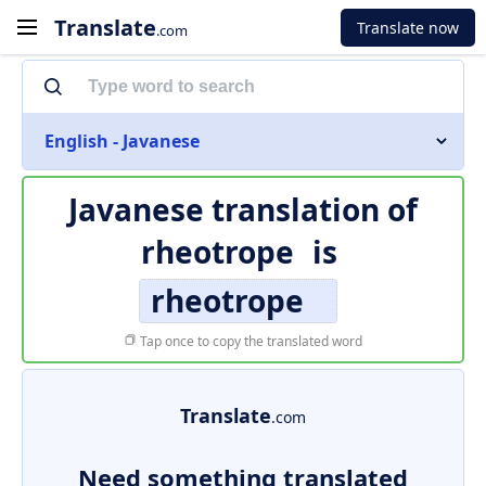
Translate
Translate now
.com
English - Javanese
Javanese translation of
rheotrope
is
rheotrope
Tap once to copy the translated word
Translate
.com
Need something translated