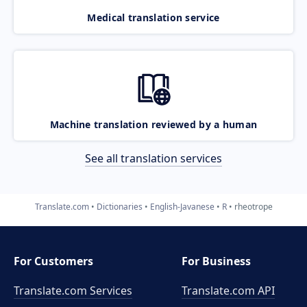
Medical translation service
Machine translation reviewed by a human
See all translation services
Translate.com
Dictionaries
English-Javanese
R
rheotrope
For Customers
For Business
Translate.com Services
Translate.com
API