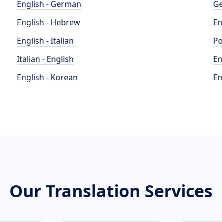
English - German
Ge
English - Hebrew
En
English - Italian
Po
Italian - English
En
English - Korean
En
Our Translation Services