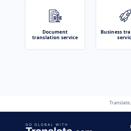
Document
Business tra
translation service
servi
Translate