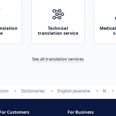
nslation
Technical
Medical
ce
translation service
s
See all translation services
.com
Dictionaries
English-Javanese
N
For Customers
For Business