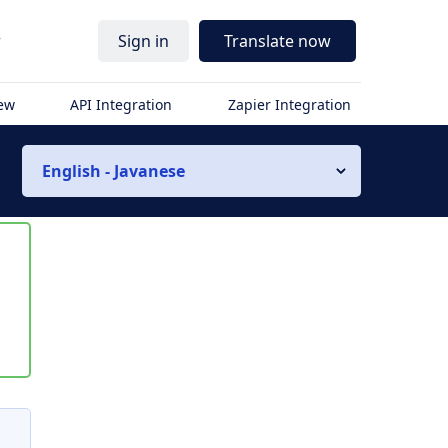
r
Sign in
Translate now
iew
API Integration
Zapier Integration
English - Javanese