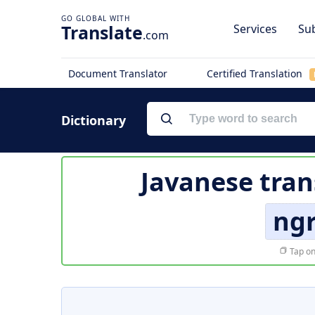
Translate
Services
Sub
.com
Document Translator
Certified Translation
Dictionary
Javanese tran
ngr
Tap on