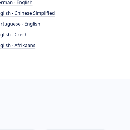
rman - English
glish - Chinese Simplified
rtuguese - English
glish - Czech
glish - Afrikaans