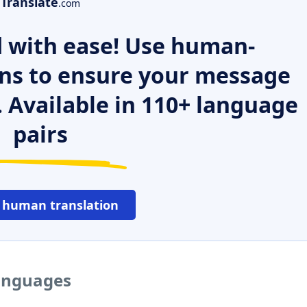
Translate
.com
 with ease! Use human-
ns to ensure your message
. Available in 110+ language
pairs
 human translation
languages