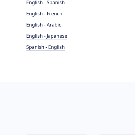
English - Spanish
English - French
English - Arabic
English - Japanese
Spanish - English