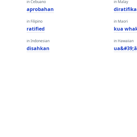
in Cebuano
in Malay
aprobahan
diratifika
in Filipino
in Maori
ratified
kua wha
in Indonesian
in Hawaiian
disahkan
ua&#39;ā