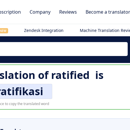
scription
Company
Reviews
Become a translato
Zendesk Integration
Machine Translation Rev
NEW
slation of
ratified
is
atifikasi
ce to copy the translated word