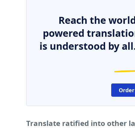
Reach the world
powered translatio
is understood by all
Order
Translate ratified into other 