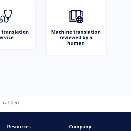
 translation
Machine translation
ervice
reviewed by a
human
ratified
Resources
Company