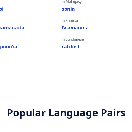
in Malagasy
si
sonia
in Samoan
kamanatia
faʻamaonia
in Sundanese
ponoʻia
ratified
Popular Language Pairs