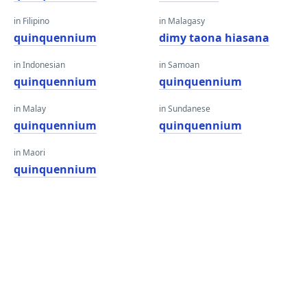
in Filipino
in Malagasy
quinquennium
dimy taona hiasana
in Indonesian
in Samoan
quinquennium
quinquennium
in Malay
in Sundanese
quinquennium
quinquennium
in Maori
quinquennium