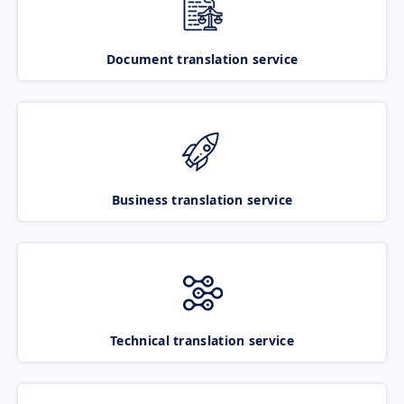
Document translation service
Business translation service
Technical translation service