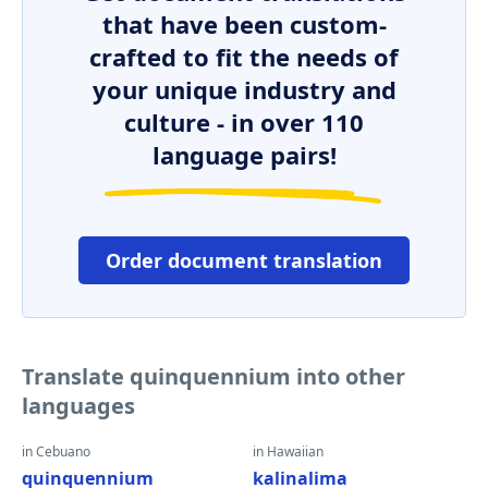
that have been custom-
crafted to fit the needs of
your unique industry and
culture - in over 110
language pairs!
Order document translation
Translate quinquennium into other
languages
in Cebuano
in Hawaiian
quinquennium
kalinalima