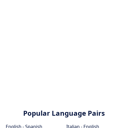
Popular Language Pairs
English - Spanish
Italian - English