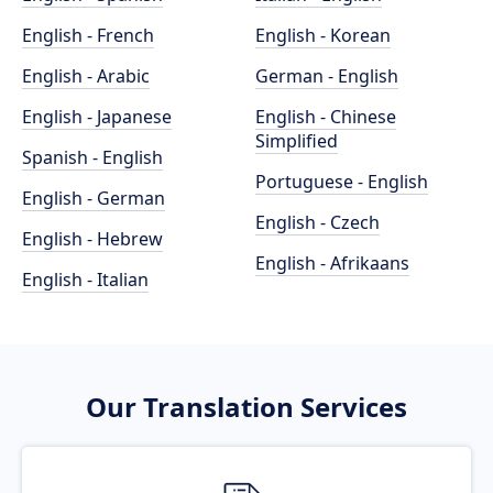
English - French
English - Korean
English - Arabic
German - English
English - Japanese
English - Chinese
Simplified
Spanish - English
Portuguese - English
English - German
English - Czech
English - Hebrew
English - Afrikaans
English - Italian
Our Translation Services