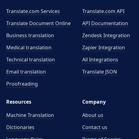
Translate.com Services
Translate.com
API
Translate Document Online
API Documentation
Business translation
Zendesk Integration
Medical translation
Zapier Integration
Technical translation
All Integrations
Email translation
Translate JSON
Proofreading
Resources
Company
Machine Translation
About us
Dictionaries
Contact us