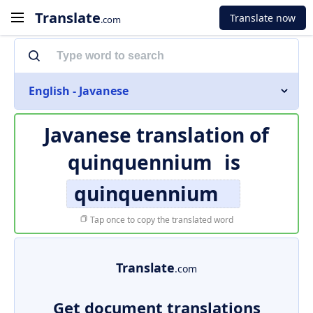
Translate
Translate now
.com
English - Javanese
Javanese translation of
quinquennium
is
quinquennium
Tap once to copy the translated word
Translate
.com
Get document translations