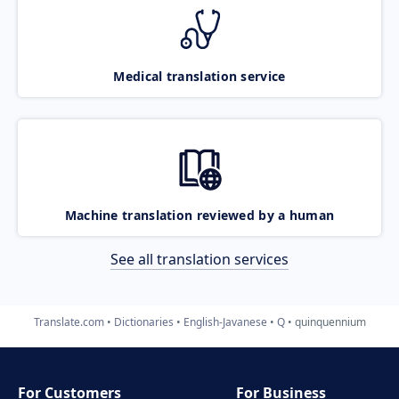
Medical translation service
Machine translation reviewed by a human
See all translation services
Translate.com
Dictionaries
English-Javanese
Q
quinquennium
For Customers
For Business