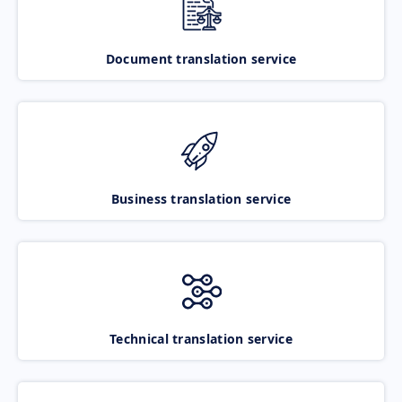
Document translation service
Business translation service
Technical translation service