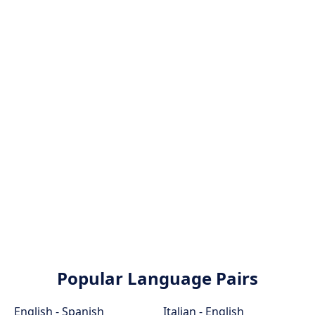
Popular Language Pairs
English - Spanish
Italian - English