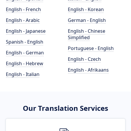
English - French
English - Korean
English - Arabic
German - English
English - Japanese
English - Chinese
Simplified
Spanish - English
Portuguese - English
English - German
English - Czech
English - Hebrew
English - Afrikaans
English - Italian
Our Translation Services