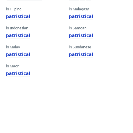
in Filipino
in Malagasy
patristical
patristical
in Indonesian
in Samoan
patristical
patristical
in Malay
in Sundanese
patristical
patristical
in Maori
patristical