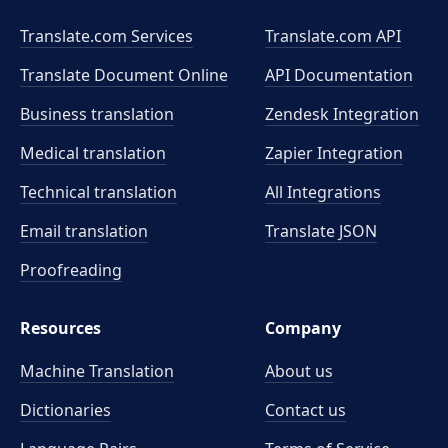
Translate.com Services
Translate.com
API
Translate Document Online
API Documentation
Business translation
Zendesk Integration
Medical translation
Zapier Integration
Technical translation
All Integrations
Email translation
Translate JSON
Proofreading
Resources
Company
Machine Translation
About us
Dictionaries
Contact us