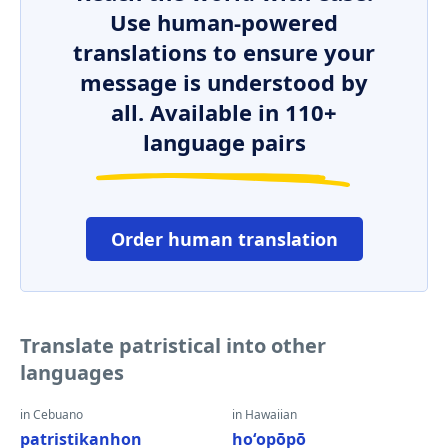
Use human-powered
translations to ensure your
message is understood by
all. Available in 110+
language pairs
Order human translation
Translate patristical into other
languages
in Cebuano
in Hawaiian
patristikanhon
hoʻopōpō