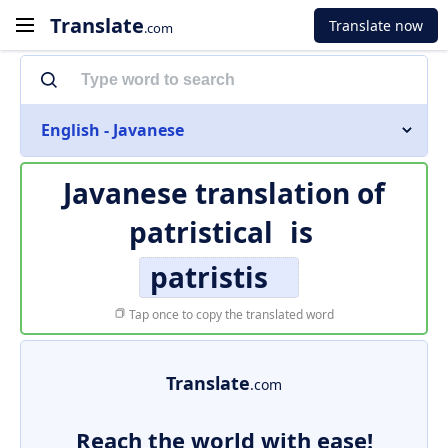
Translate
Translate now
.com
English - Javanese
Javanese translation of
patristical
is
patristis
Tap once to copy the translated word
Translate
.com
Reach the world with ease!