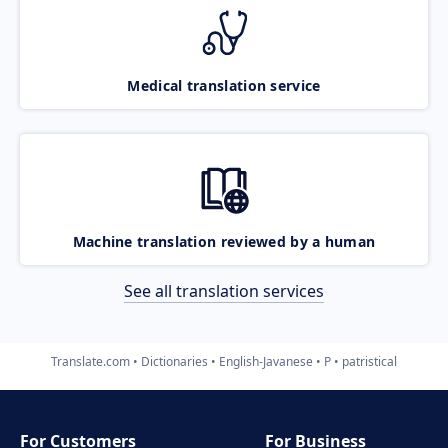
Medical translation service
Machine translation reviewed by a human
See all translation services
Translate.com
Dictionaries
English-Javanese
P
patristical
For Customers
For Business