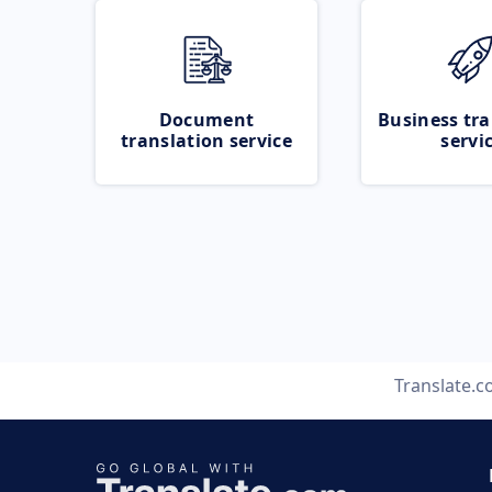
Document
Business tra
translation service
servi
Translate.