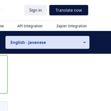
r
Sign in
Translate now
iew
API Integration
Zapier Integration
English - Javanese