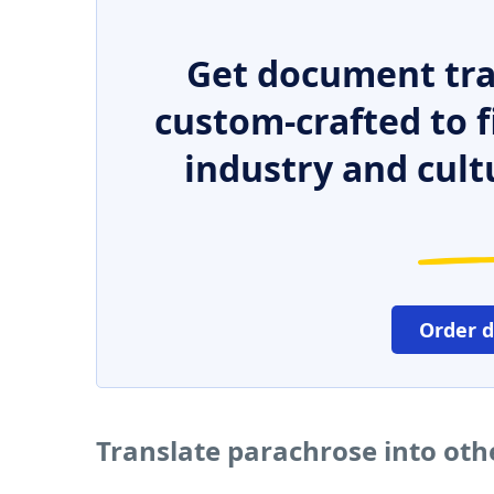
Get document tra
custom-crafted to f
industry and cult
Order 
Translate parachrose into ot