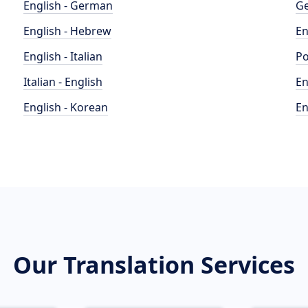
English - German
Ge
English - Hebrew
En
English - Italian
Po
Italian - English
En
English - Korean
En
Our Translation Services