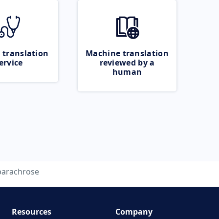
 translation
Machine translation
ervice
reviewed by a
human
parachrose
Resources
Company