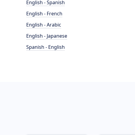
English - Spanish
English - French
English - Arabic
English - Japanese
Spanish - English