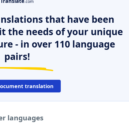
Translate
.com
nslations that have been
it the needs of your unique
ure - in over 110 language
pairs!
document translation
her languages