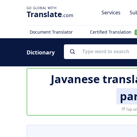
Translate
Services
Sub
.com
Document Translator
Certified Translation
Dictionary
Javanese transl
pa
Tap on