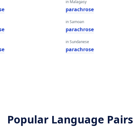
in Malagasy
se
parachrose
in Samoan
se
parachrose
in Sundanese
se
parachrose
Popular Language Pairs