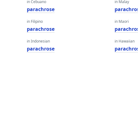
in Cebuano
in Malay
parachrose
parachro
in Filipino
in Maori
parachrose
parachro
in Indonesian
in Hawaiian
parachrose
parachro