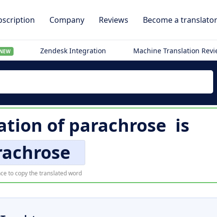
scription
Company
Reviews
Become a translato
Zendesk Integration
Machine Translation Rev
NEW
ation of
parachrose
is
rachrose
ce to copy the translated word