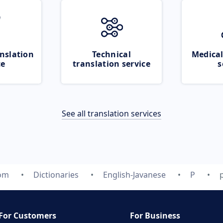
nslation
Technical
Medical
ce
translation service
s
See all translation services
com
Dictionaries
English-Javanese
P
For Customers
For Business