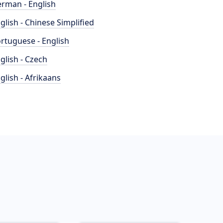
rman - English
glish - Chinese Simplified
rtuguese - English
glish - Czech
glish - Afrikaans