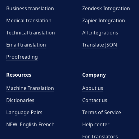
Business translation
Zendesk Integration
Medical translation
Zapier Integration
Technical translation
All Integrations
Email translation
Translate JSON
Proofreading
Resources
Company
Machine Translation
About us
Dictionaries
Contact us
Language Pairs
Terms of Service
NEW! English-French
Help center
For Translators