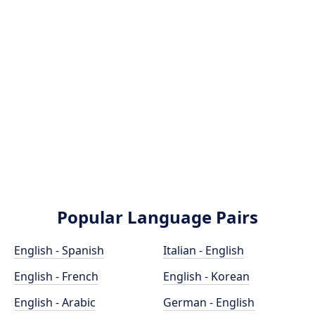
Popular Language Pairs
English - Spanish
Italian - English
English - French
English - Korean
English - Arabic
German - English