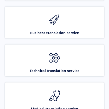
Business translation service
Technical translation service
Medical translation service