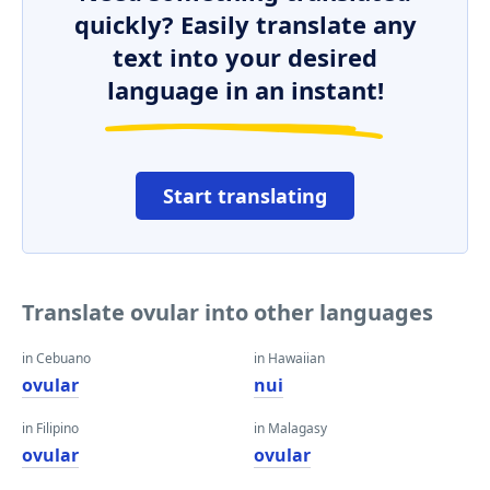
quickly? Easily translate any
text into your desired
language in an instant!
Start translating
Translate ovular into other languages
in Cebuano
in Hawaiian
ovular
nui
in Filipino
in Malagasy
ovular
ovular