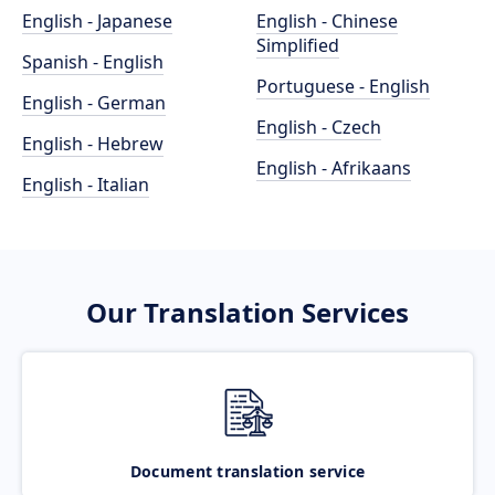
English - Japanese
English - Chinese
Simplified
Spanish - English
Portuguese - English
English - German
English - Czech
English - Hebrew
English - Afrikaans
English - Italian
Our Translation Services
Document translation service