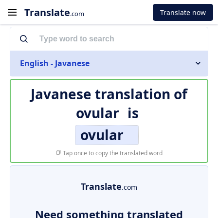
Translate
Translate now
.com
English - Javanese
Javanese translation of
ovular
is
ovular
Tap once to copy the translated word
Translate
.com
Need something translated