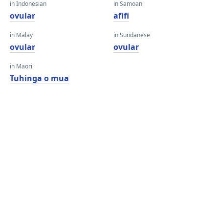
in Indonesian
in Samoan
ovular
afifi
in Malay
in Sundanese
ovular
ovular
in Maori
Tuhinga o mua