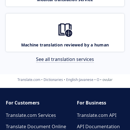
Machine translation reviewed by a human
See all translation services
Translate.com
Dictionaries
English-Javanese
O
ovular
For Customers
For Business
Translate.com Services
Translate.com
API
Translate Document Online
API Documentation